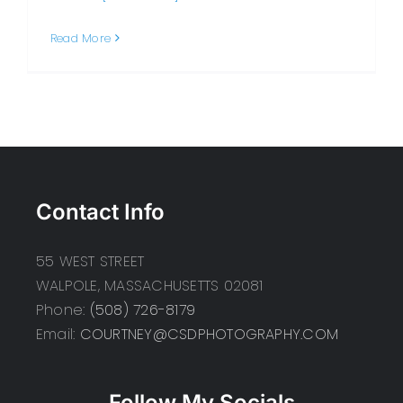
Read More
Contact Info
55 WEST STREET
WALPOLE, MASSACHUSETTS 02081
Phone:
(508) 726-8179
Email:
COURTNEY@CSDPHOTOGRAPHY.COM
Follow My Socials