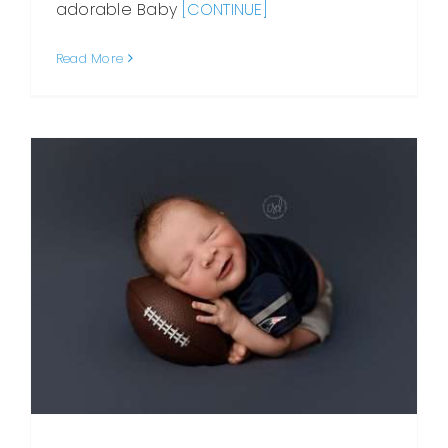
adorable Baby
[CONTINUE]
Read More