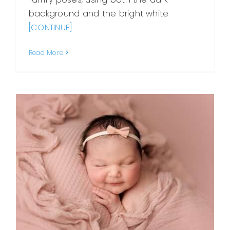
background and the bright white
[CONTINUE]
Read More