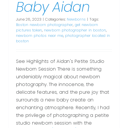
Baby Aidan
June 26, 2023
|
Categories:
Newborns
|
Tags:
Boston newborn photographer
,
get newborn
pictures taken
,
newborn photographer in boston
,
newborn photos near me
,
photographer located in
boston
See Highlights of Aidan's Petite Studio
Newborn Session There is something
undeniably magical about newborn
photography. The innocence, the
delicate features, and the pure joy that
surrounds a new baby create an
enchanting atmosphere. Recently, I had
the privilege of photographing a petite
studio newborn session with the