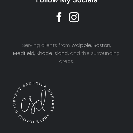
Serving clients from
Walpole
,
Boston
,
Medfield
,
Rhode Island
, and the surrounding
areas.