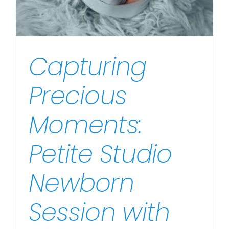
Capturing
Precious
Moments:
Petite Studio
Newborn
Session with