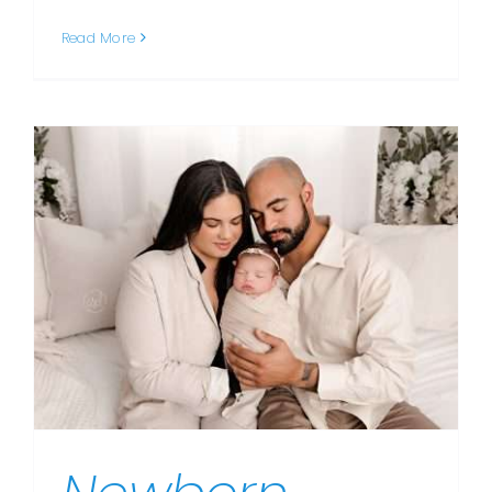
Read More