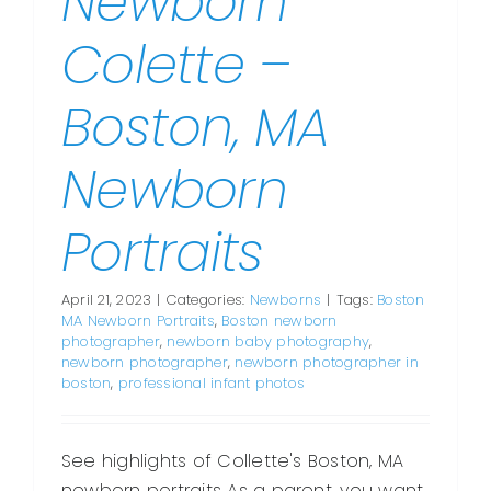
Newborn
Colette –
Boston, MA
Newborn
Portraits
April 21, 2023
|
Categories:
Newborns
|
Tags:
Boston
MA Newborn Portraits
,
Boston newborn
photographer
,
newborn baby photography
,
newborn photographer
,
newborn photographer in
boston
,
professional infant photos
See highlights of Collette's Boston, MA
newborn portraits As a parent, you want