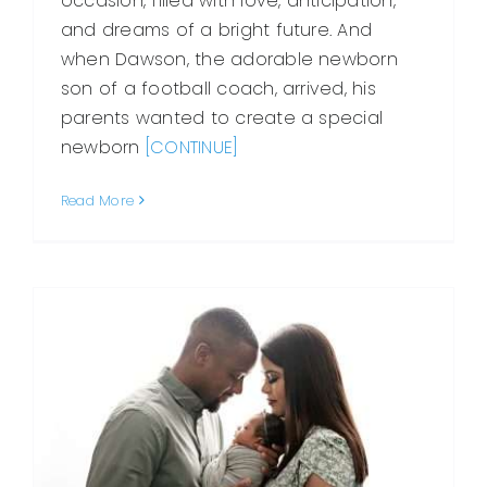
occasion, filled with love, anticipation,
and dreams of a bright future. And
when Dawson, the adorable newborn
son of a football coach, arrived, his
parents wanted to create a special
newborn
[CONTINUE]
Read More