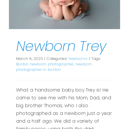
Newborn Trey
March 6, 2023
|
Categories:
Newborns
|
Tags:
Boston newborn photographer
,
newborn
photographer in boston
What a handsome baby boy Trey is! He
came to see me with his Mom, Dad, and
big brother Thomas, who I also
photographed as a newborn just a year
and a half ago. We did a variety of
family poses, using both the dark