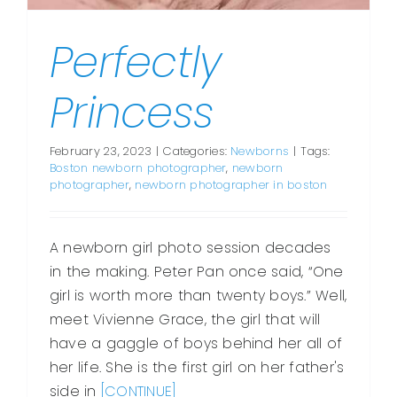
Perfectly
Princess
February 23, 2023
|
Categories:
Newborns
|
Tags:
Boston newborn photographer
,
newborn
photographer
,
newborn photographer in boston
A newborn girl photo session decades
in the making. Peter Pan once said, “One
girl is worth more than twenty boys.” Well,
meet Vivienne Grace, the girl that will
have a gaggle of boys behind her all of
her life. She is the first girl on her father's
side in
[CONTINUE]