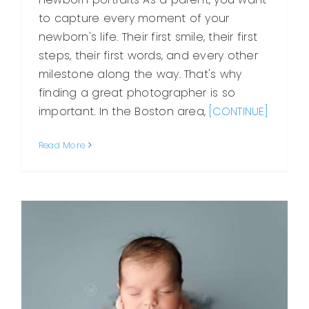
to capture every moment of your
newborn's life. Their first smile, their first
steps, their first words, and every other
milestone along the way. That's why
finding a great photographer is so
important. In the Boston area,
[CONTINUE]
Read More