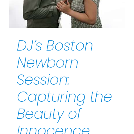
DJ’s Boston
Newborn
Session:
Capturing the
Beauty of
Innocence