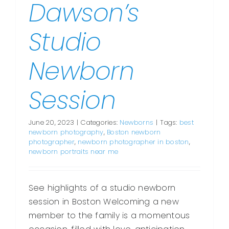
Dawson’s
Studio
Newborn
Session
June 20, 2023
|
Categories:
Newborns
|
Tags:
best
newborn photography
,
Boston newborn
photographer
,
newborn photographer in boston
,
newborn portraits near me
See highlights of a studio newborn
session in Boston Welcoming a new
member to the family is a momentous