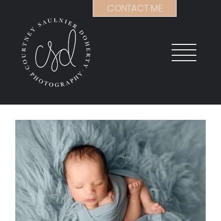
Skip
CONTACT ME
to
content