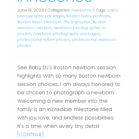
June 19, 2023
|
Categories:
Newborns
|
Tags:
baby
photography packages
,
Boston baby portraits
,
Boston Mass Newborn Photographer
,
Boston
newborn session
,
newborn photographer in
boston
,
newborn photography packages
,
professional infant photos
,
professional newborn
photos
See Baby DJ's Boston newborn session
highlights With so many Boston newborn
session choices, I am always honored to
be chosen to photograph a newborn.
Welcoming a new member into the
family is an incredible milestone filled
with joy, love, and endless possibilities.
It's a time when every tiny detail
[CONTINUE]