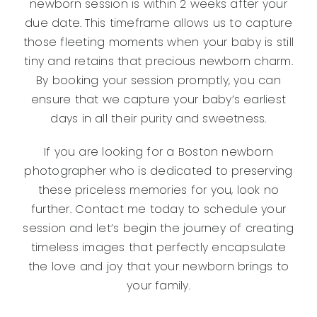
newborn session is within 2 weeks after your
due date. This timeframe allows us to capture
those fleeting moments when your baby is still
tiny and retains that precious newborn charm.
By booking your session promptly, you can
ensure that we capture your baby’s earliest
days in all their purity and sweetness.
If you are looking for a Boston newborn
photographer who is dedicated to preserving
these priceless memories for you, look no
further. Contact me today to schedule your
session and let’s begin the journey of creating
timeless images that perfectly encapsulate
the love and joy that your newborn brings to
your family.