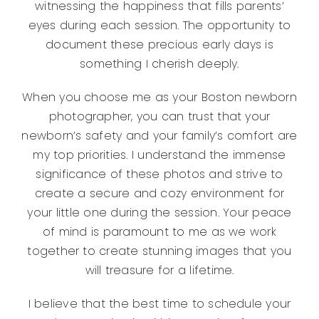
witnessing the happiness that fills parents’
eyes during each session. The opportunity to
document these precious early days is
something I cherish deeply.
When you choose me as your Boston newborn
photographer, you can trust that your
newborn’s safety and your family’s comfort are
my top priorities. I understand the immense
significance of these photos and strive to
create a secure and cozy environment for
your little one during the session. Your peace
of mind is paramount to me as we work
together to create stunning images that you
will treasure for a lifetime.
I believe that the best time to schedule your