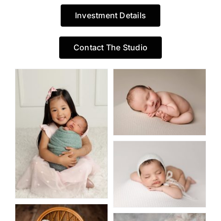
Investment Details
Contact The Studio