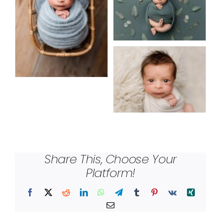
Share This, Choose Your
Platform!
Facebook
X
Reddit
LinkedIn
WhatsApp
Telegram
Tumblr
Pinterest
Vk
Xing
Email