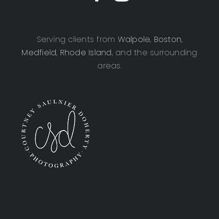
Serving clients from
Walpole
,
Boston
,
Medfield
,
Rhode Island
, and the surrounding
areas.