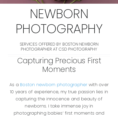
NEWBORN
PHOTOGRAPHY
SERVICES OFFERED BY BOSTON NEWBORN
PHOTOGRAPHER AT CSD PHOTOGRAPHY
Capturing Precious First
Moments
As a
Boston newborn photographer
with over
10 years of experience, my true passion lies in
capturing the innocence and beauty of
newborns. I take immense joy in
photographing babies’ first moments and