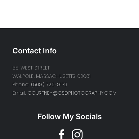
Contact Info
55 WEST STREET
WALPOLE, MASSACHUSETTS 02081
Phone:
(508) 726-8179
Email:
COURTNEY@CSDPHOTOGRAPHY.COM
Follow My Socials