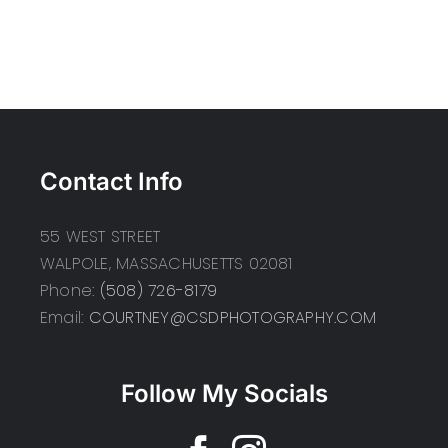
Contact Info
55 WEST STREET
WALPOLE, MASSACHUSETTS 02081
Phone:
(508) 726-8179
Email:
COURTNEY@CSDPHOTOGRAPHY.COM
Follow My Socials