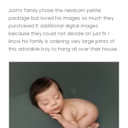
Josh’s family chose the newborn petite
package but loved his images so much they
purchased 5 additional digital images
because they could not decide on just 5! I
know his family is ordering very large prints of
this adorable boy to hang all over their house.