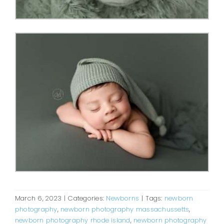
March 6, 2023
|
Categories:
Newborns
|
Tags:
newborn
photography
,
newborn photography massachussetts
,
newborn photography rhode island
,
newborn photography