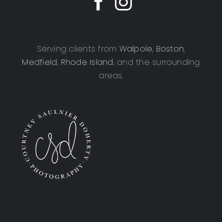
Serving clients from
Walpole
,
Boston
,
Medfield
,
Rhode Island
, and the surrounding
areas.