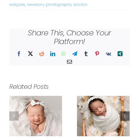
walpole
,
newbory photography boston
Share This, Choose Your
Platform!
Facebook
X
Reddit
LinkedIn
WhatsApp
Telegram
Tumblr
Pinterest
Vk
Xing
Email
Related Posts