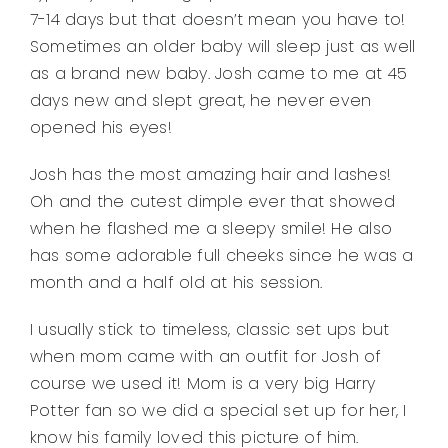
7-14 days but that doesn’t mean you have to!
Sometimes an older baby will sleep just as well
as a brand new baby. Josh came to me at 45
days new and slept great, he never even
opened his eyes!
Josh has the most amazing hair and lashes!
Oh and the cutest dimple ever that showed
when he flashed me a sleepy smile! He also
has some adorable full cheeks since he was a
month and a half old at his session.
I usually stick to timeless, classic set ups but
when mom came with an outfit for Josh of
course we used it! Mom is a very big Harry
Potter fan so we did a special set up for her, I
know his family loved this picture of him.