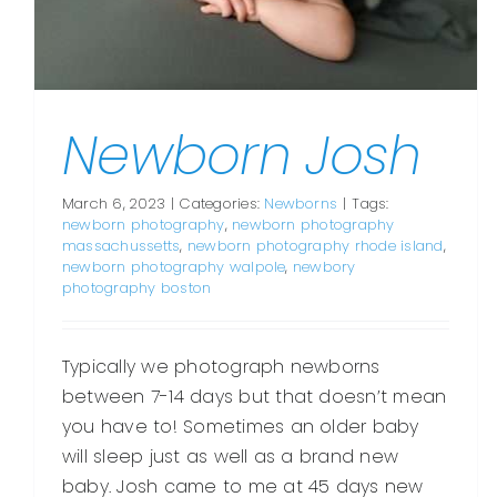
Newborn Josh
March 6, 2023
|
Categories:
Newborns
|
Tags:
newborn photography
,
newborn photography
massachussetts
,
newborn photography rhode island
,
newborn photography walpole
,
newbory
photography boston
Typically we photograph newborns
between 7-14 days but that doesn’t mean
you have to! Sometimes an older baby
will sleep just as well as a brand new
baby. Josh came to me at 45 days new