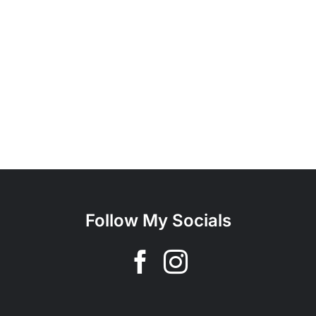
Follow My Socials