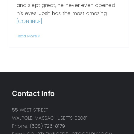
and slept great, he never even opened
his eyes! Josh has the most amazing
[CONTINUE]
Read More
Contact Info
55 WEST STREET
WALPOLE, MASSACHUSETTS 02081
Phone:
(508) 726-8179