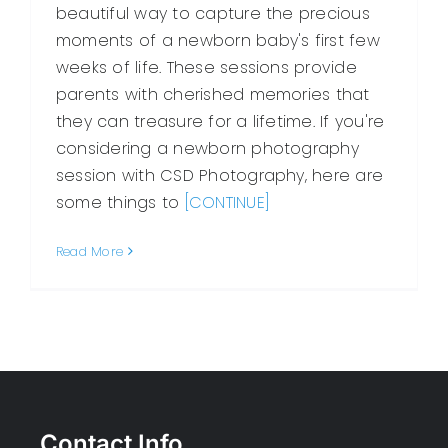
beautiful way to capture the precious
moments of a newborn baby's first few
weeks of life. These sessions provide
parents with cherished memories that
they can treasure for a lifetime. If you're
considering a newborn photography
session with CSD Photography, here are
some things to
[CONTINUE]
Read More
Contact Info