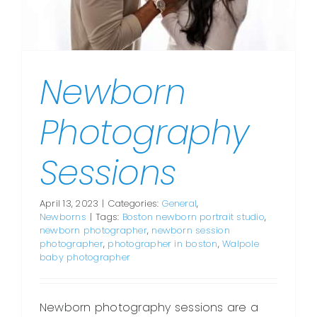
Newborn
Photography
Sessions
April 13, 2023
|
Categories:
General
,
Newborns
|
Tags:
Boston newborn portrait studio
,
newborn photographer
,
newborn session
photographer
,
photographer in boston
,
Walpole
baby photographer
Newborn photography sessions are a