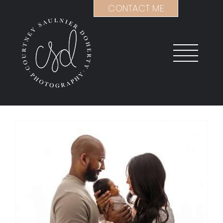
Skip
CONTACT ME
to
content