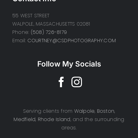
55 WEST STREET
WALPOLE, MASSACHUSETTS 02081
Phone:
(508) 726-8179
Email:
COURTNEY@CSDPHOTOGRAPHY.COM
Follow My Socials
Serving clients from
Walpole
,
Boston
,
Medfield
,
Rhode Island
, and the surrounding
areas.