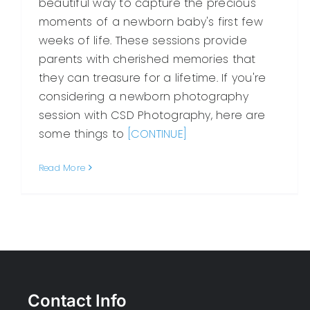
beautiful way to capture the precious
moments of a newborn baby's first few
weeks of life. These sessions provide
parents with cherished memories that
they can treasure for a lifetime. If you're
considering a newborn photography
session with CSD Photography, here are
some things to
[CONTINUE]
Read More
Contact Info