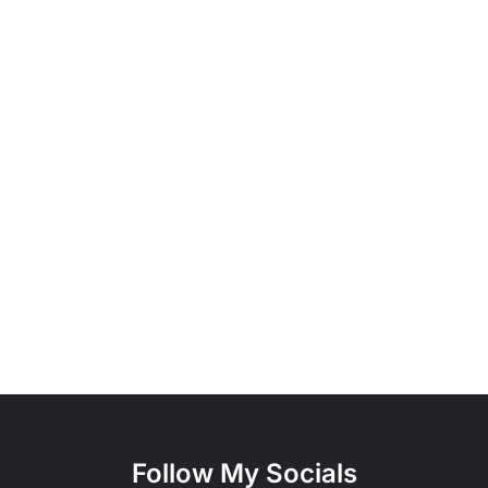
Follow My Socials