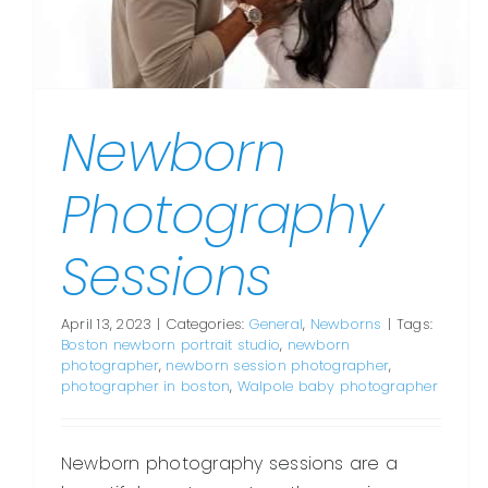
Newborn
Photography
Sessions
April 13, 2023
|
Categories:
General
,
Newborns
|
Tags:
Boston newborn portrait studio
,
newborn
photographer
,
newborn session photographer
,
photographer in boston
,
Walpole baby photographer
Newborn photography sessions are a