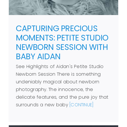
CAPTURING PRECIOUS
MOMENTS: PETITE STUDIO
NEWBORN SESSION WITH
BABY AIDAN
See Highlights of Aidan's Petite Studio
Newborn Session There is something
undeniably magical about newborn
photography. The innocence, the
delicate features, and the pure joy that
surrounds a new baby
[CONTINUE]