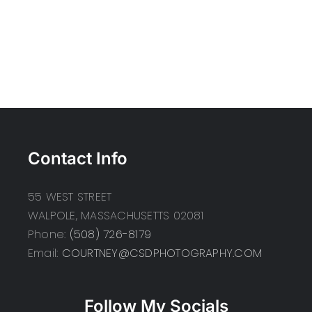
Contact Info
55 WEST STREET
WALPOLE, MASSACHUSETTS 02081
Phone:
(508) 726-8179
Email:
COURTNEY@CSDPHOTOGRAPHY.COM
Follow My Socials