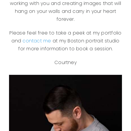
working with you and creating images that will
hang on your walls and carry in your heart
forever.
Please feel free to take a peek at my portfolio
and
contact me
at my Boston portrait studio
for more information to book a session.
Courtney