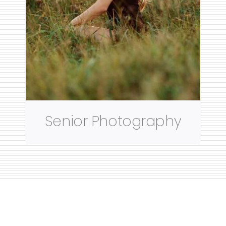
Senior Photography