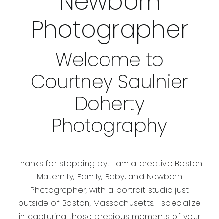
Newborn
Photographer
Welcome to
Courtney Saulnier
Doherty
Photography
Thanks for stopping by! I am a creative Boston
Maternity, Family, Baby, and Newborn
Photographer, with a portrait studio just
outside of Boston, Massachusetts. I specialize
in capturing those precious moments of your