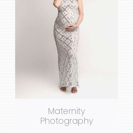
Maternity
Photography