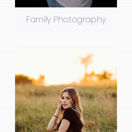
Family Photography