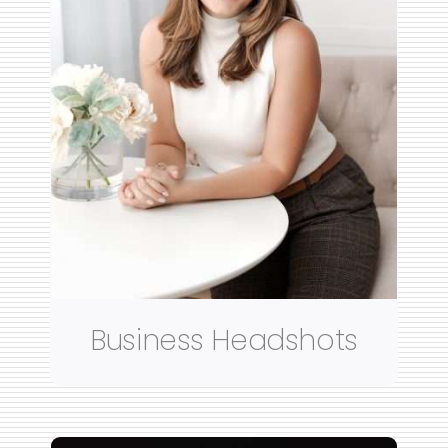
Business Headshots