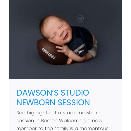
DAWSON’S STUDIO
NEWBORN SESSION
See highlights of a studio newborn
session in Boston Welcoming a new
member to the family is a momentous