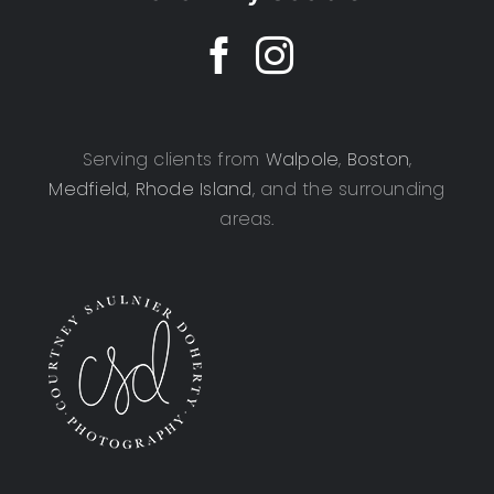
Serving clients from
Walpole
,
Boston
,
Medfield
,
Rhode Island
, and the surrounding
areas.