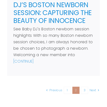
DJ’S BOSTON NEWBORN
SESSION: CAPTURING THE
BEAUTY OF INNOCENCE
See Baby DJ's Boston newborn session
highlights With so many Boston newborn
session choices, I am always honored to
be chosen to photograph a newborn.
Welcoming a new member into
[CONTINUE]
Previous
1
2
3
Next