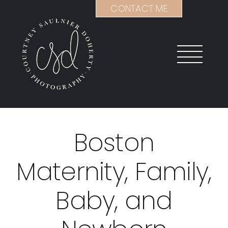
Skip
CONTACT ME
to
content
Boston
Maternity, Family,
Baby, and