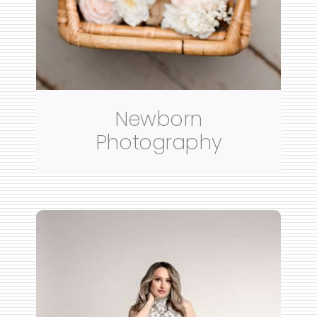
Newborn
Photography