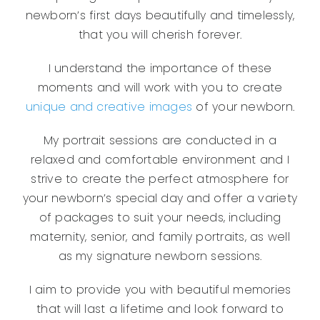
newborn’s first days beautifully and timelessly,
that you will cherish forever.
I understand the importance of these
moments and will work with you to create
unique and creative images
of your newborn.
My portrait sessions are conducted in a
relaxed and comfortable environment and I
strive to create the perfect atmosphere for
your newborn’s special day and offer a variety
of packages to suit your needs, including
maternity, senior, and family portraits, as well
as my signature newborn sessions.
I aim to provide you with beautiful memories
that will last a lifetime and look forward to