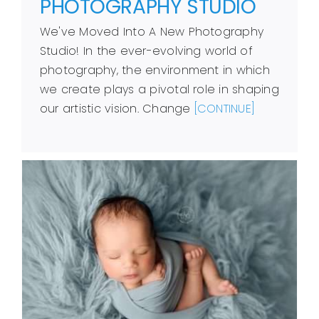
PHOTOGRAPHY STUDIO
We've Moved Into A New Photography
Studio! In the ever-evolving world of
photography, the environment in which
we create plays a pivotal role in shaping
our artistic vision. Change
[CONTINUE]