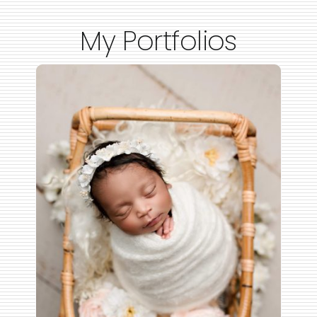
My Portfolios