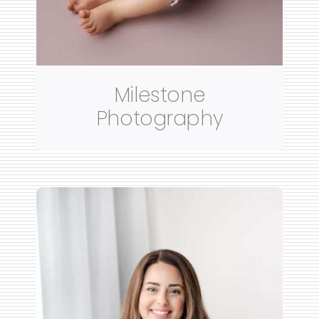
Milestone
Photography