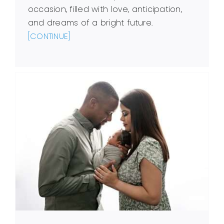
occasion, filled with love, anticipation,
and dreams of a bright future.
[CONTINUE]