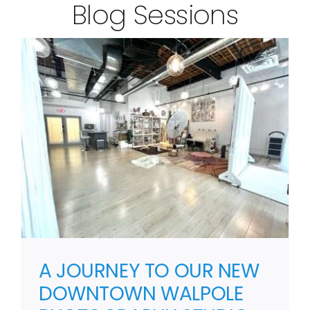
Blog Sessions
A JOURNEY TO OUR NEW
DOWNTOWN WALPOLE