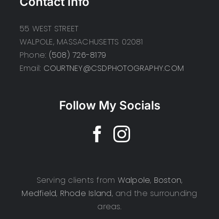
Contact Info
55 WEST STREET
WALPOLE, MASSACHUSETTS 02081
Phone:
(508) 726-8179
Email:
COURTNEY@CSDPHOTOGRAPHY.COM
Follow My Socials
Serving clients from
Walpole
,
Boston
,
Medfield
,
Rhode Island
, and the surrounding
areas.