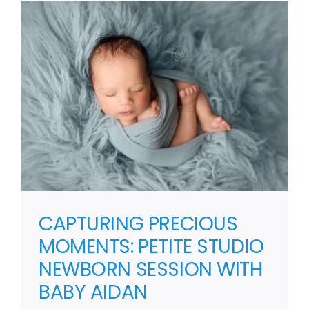
CAPTURING PRECIOUS
MOMENTS: PETITE STUDIO
NEWBORN SESSION WITH
BABY AIDAN