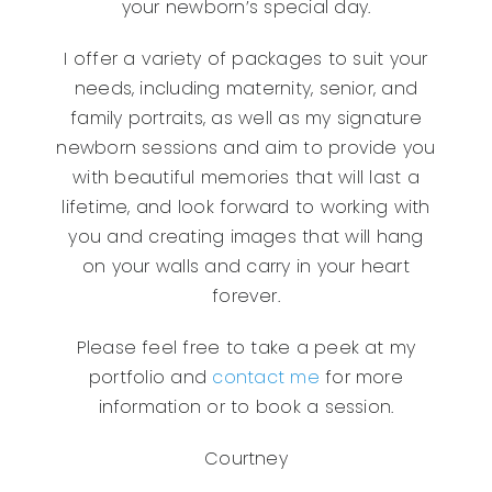
your newborn’s special day.
I offer a variety of packages to suit your
needs, including maternity, senior, and
family portraits, as well as my signature
newborn sessions and aim to provide you
with beautiful memories that will last a
lifetime, and look forward to working with
you and creating images that will hang
on your walls and carry in your heart
forever.
Please feel free to take a peek at my
portfolio and
contact me
for more
information or to book a session.
Courtney