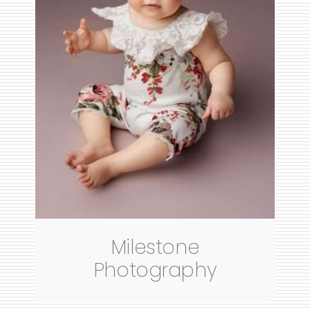
Milestone
Photography