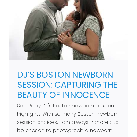
DJ’S BOSTON NEWBORN
SESSION: CAPTURING THE
BEAUTY OF INNOCENCE
See Baby DJ's Boston newborn session
highlights With so many Boston newborn
session choices, I am always honored to
be chosen to photograph a newborn.