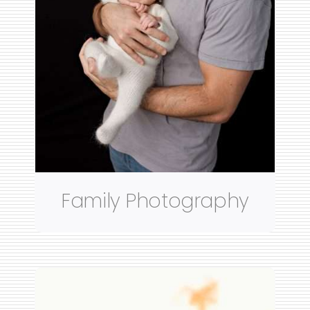
Family Photography