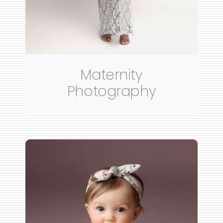
Maternity
Photography