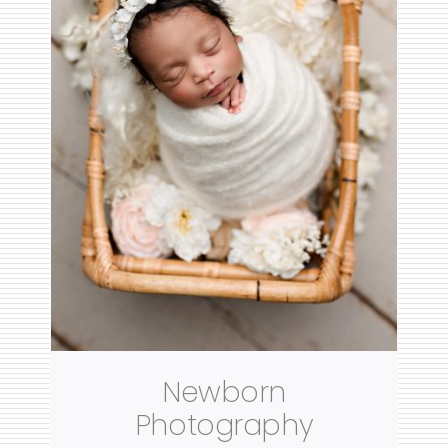
Newborn
Photography