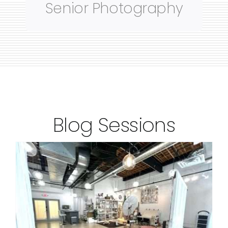
Senior Photography
Blog Sessions