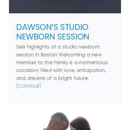
DAWSON’S STUDIO
NEWBORN SESSION
See highlights of a studio newborn
session in Boston Welcoming a new
member to the family is a momentous
occasion, filled with love, anticipation,
and dreams of a bright future.
[CONTINUE]