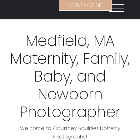
Skip
CONTACT ME
to
content
Medfield, MA
Maternity, Family,
Baby, and
Newborn
Photographer
Welcome to Courtney Saulnier Doherty
Photography!