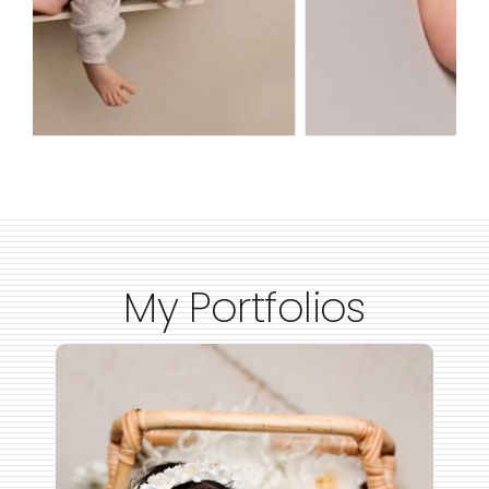
My Portfolios