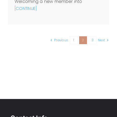
Welcoming a new member into
[CONTINUE]
Previous
1
2
3
Next