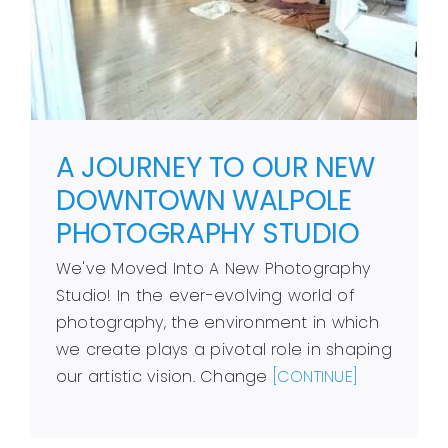
A JOURNEY TO OUR NEW
DOWNTOWN WALPOLE
PHOTOGRAPHY STUDIO
We've Moved Into A New Photography
Studio! In the ever-evolving world of
photography, the environment in which
we create plays a pivotal role in shaping
our artistic vision. Change
[CONTINUE]