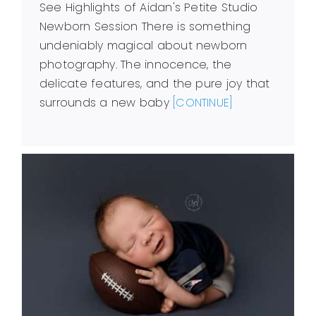
See Highlights of Aidan's Petite Studio
Newborn Session There is something
undeniably magical about newborn
photography. The innocence, the
delicate features, and the pure joy that
surrounds a new baby
[CONTINUE]