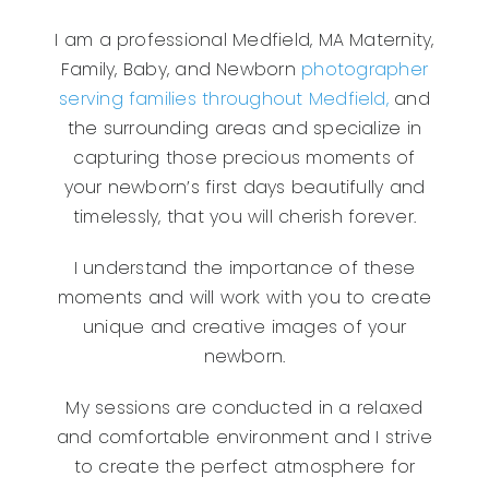
I am a professional Medfield, MA Maternity,
Family, Baby, and Newborn
photographer
serving families throughout Medfield,
and
the surrounding areas and specialize in
capturing those precious moments of
your newborn’s first days beautifully and
timelessly, that you will cherish forever.
I understand the importance of these
moments and will work with you to create
unique and creative images of your
newborn.
My sessions are conducted in a relaxed
and comfortable environment and I strive
to create the perfect atmosphere for