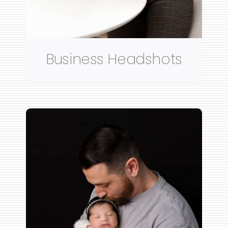
Business Headshots