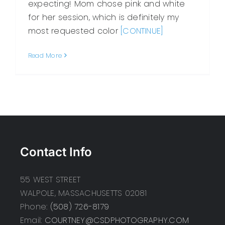
expecting! Mom chose pink and white
for her session, which is definitely my
most requested color
[CONTINUE]
Read More
Contact Info
55 WEST STREET
WALPOLE, MASSACHUSETTS 02081
Phone:
(508) 726-8179
Email:
COURTNEY@CSDPHOTOGRAPHY.COM