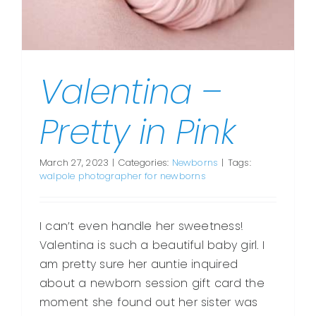
Valentina –
Pretty in Pink
March 27, 2023
|
Categories:
Newborns
|
Tags:
walpole photographer for newborns
I can’t even handle her sweetness!
Valentina is such a beautiful baby girl. I
am pretty sure her auntie inquired
about a newborn session gift card the
moment she found out her sister was