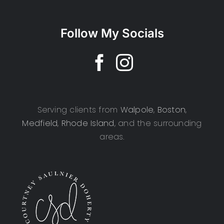
Follow My Socials
Serving clients from
Walpole
,
Boston
,
Medfield
,
Rhode Island
, and the surrounding
areas.