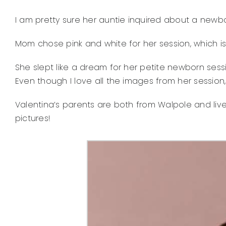
I am pretty sure her auntie inquired about a newb
Mom chose pink and white for her session, which is 
She slept like a dream for her petite newborn sessio
Even though I love all the images from her session
Valentina’s parents are both from Walpole and live
pictures!