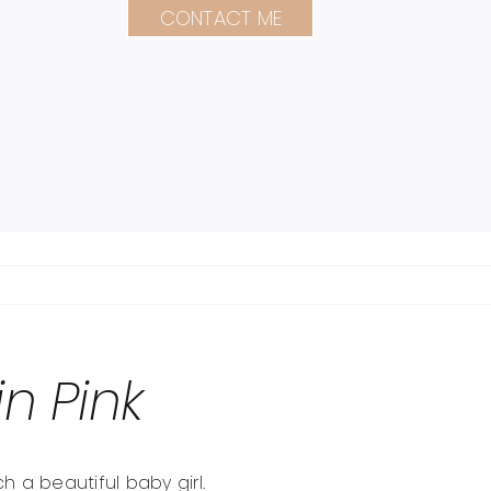
CONTACT ME
in Pink
h a beautiful baby girl.