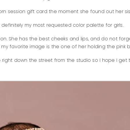
orn session gift card the moment she found out her si
definitely my most requested color palette for girls.
n. She has the best cheeks and lips, and do not forget t
, my favorite image is the one of her holding the pink
 right down the street from the studio so I hope I get