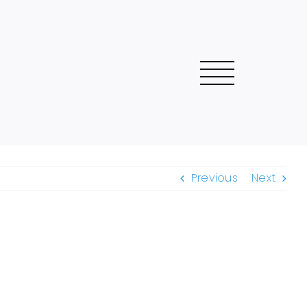
Previous
Next