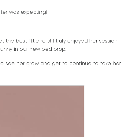
ster was expecting!
he best little rolls! I truly enjoyed her session.
 bunny in our new bed prop.
 to see her grow and get to continue to take her