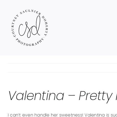
Skip
to
content
Valentina – Pretty 
I can’t even handle her sweetness! Valentina is suc