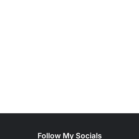
Follow My Socials