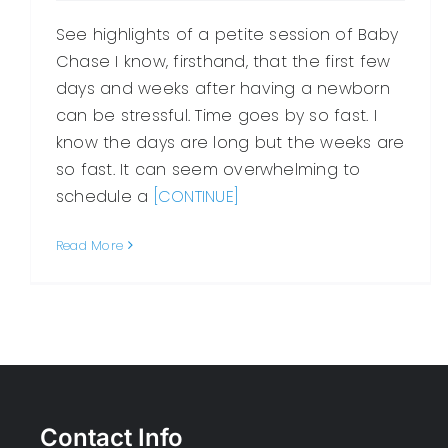
See highlights of a petite session of Baby
Chase I know, firsthand, that the first few
days and weeks after having a newborn
can be stressful. Time goes by so fast. I
know the days are long but the weeks are
so fast. It can seem overwhelming to
schedule a
[CONTINUE]
Read More
Contact Info