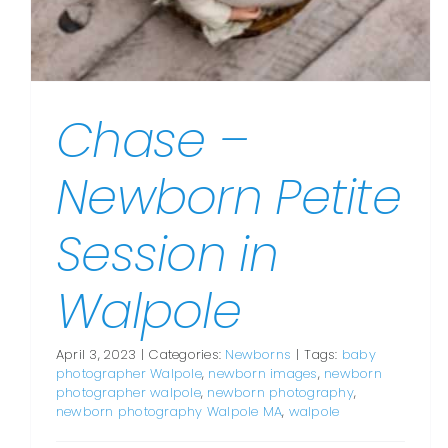
Chase –
Newborn Petite
Session in
Walpole
April 3, 2023
|
Categories:
Newborns
|
Tags:
baby
photographer Walpole
,
newborn images
,
newborn
photographer walpole
,
newborn photography
,
newborn photography Walpole MA
,
walpole