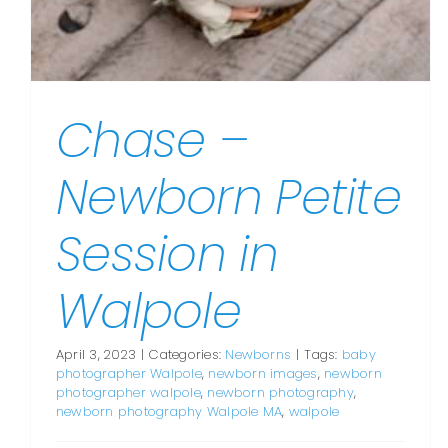
Chase –
Newborn Petite
Session in
Walpole
April 3, 2023
|
Categories:
Newborns
|
Tags:
baby
photographer Walpole
,
newborn images
,
newborn
photographer walpole
,
newborn photography
,
newborn photography Walpole MA
,
walpole