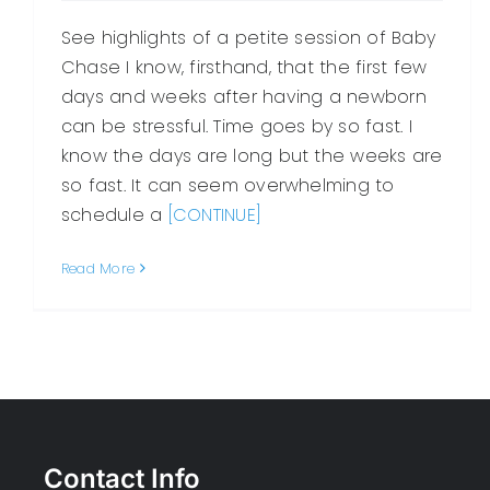
See highlights of a petite session of Baby
Chase I know, firsthand, that the first few
days and weeks after having a newborn
can be stressful. Time goes by so fast. I
know the days are long but the weeks are
so fast. It can seem overwhelming to
schedule a
[CONTINUE]
Read More
Contact Info