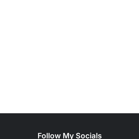
Follow My Socials