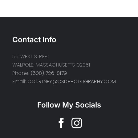
Contact Info
55 WEST STREET
WALPOLE, MASSACHUSETTS 02081
Phone:
(508) 726-8179
Email:
COURTNEY@CSDPHOTOGRAPHY.COM
Follow My Socials