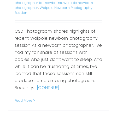
photographer for newborns
,
walpole newborn
photographer
,
Walpole Newborn Photography
Session
CSD Photography shares highlights of
recent Walpole newborn photography
session As a newborn photographer, I’ve
had my fair share of sessions with
babies who just don’t want to sleep. And
while it can be frustrating at times, I’ve
learned that these sessions can still
produce some amazing photographs.
Recently, I
[CONTINUE]
Read More