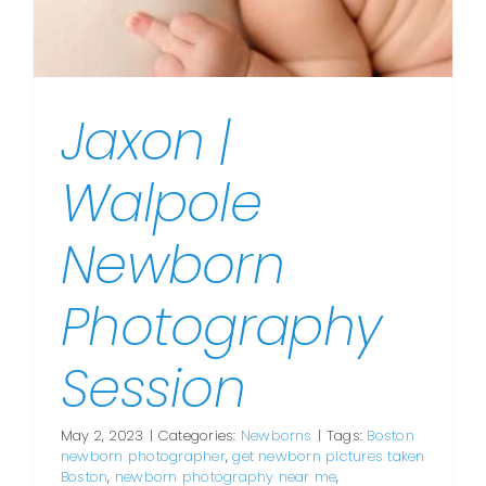
Jaxon |
Walpole
Newborn
Photography
Session
May 2, 2023
|
Categories:
Newborns
|
Tags:
Boston
newborn photographer
,
get newborn pictures taken
Boston
,
newborn photography near me
,