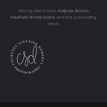
Serving clients from
Walpole
,
Boston
,
Medfield
,
Rhode Island
, and the surrounding
areas.