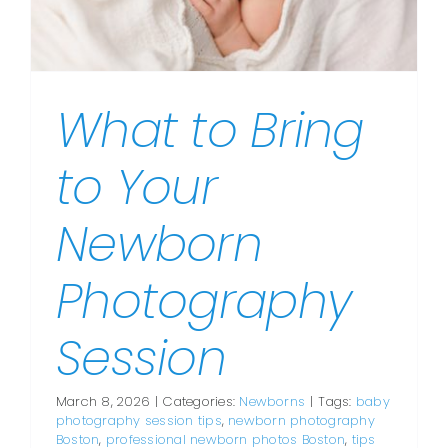
What to Bring
to Your
Newborn
Photography
Session
March 8, 2026
|
Categories:
Newborns
|
Tags:
baby
photography session tips
,
newborn photography
Boston
,
professional newborn photos Boston
,
tips