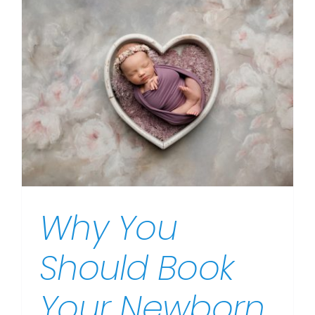
Why You
Should Book
Your Newborn