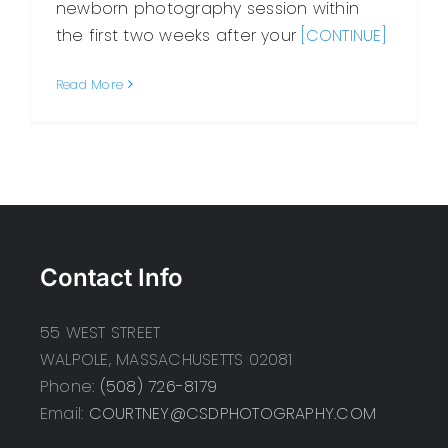
newborn photography session within
the first two weeks after your
[CONTINUE]
Read More
Contact Info
55 WEST STREET
WALPOLE, MASSACHUSETTS 02081
Phone:
(508) 726-8179
Email:
COURTNEY@CSDPHOTOGRAPHY.COM