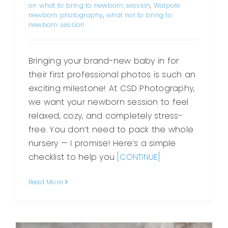
on what to bring to newborn session
,
Walpole
newborn photography
,
what not to bring to
newborn session
Bringing your brand-new baby in for
their first professional photos is such an
exciting milestone! At CSD Photography,
we want your newborn session to feel
relaxed, cozy, and completely stress-
free. You don’t need to pack the whole
nursery — I promise! Here’s a simple
checklist to help you
[CONTINUE]
Read More