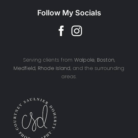
Follow My Socials
Serving clients from
Walpole
,
Boston
,
Medfield
,
Rhode Island
, and the surrounding
areas.