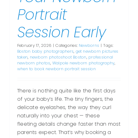
Portrait
Session Early
February 17, 2026
|
Categories:
Newborns
|
Tags:
Boston baby photographers
,
get newborn pictures
taken
,
newborn photoshoot Boston
,
professional
newborn photos
,
Walpole newborn photography
,
when to book newborn portrait session
There is nothing quite like the first days
of your baby’s life. The tiny fingers, the
delicate eyelashes, the way they curl
naturally into your chest — these
fleeting details change faster than most
parents expect. That’s why booking a