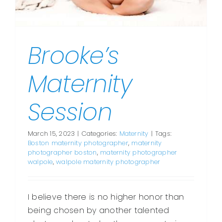
Brooke’s
Maternity
Session
March 15, 2023
|
Categories:
Maternity
|
Tags:
Boston maternity photographer
,
maternity
photographer boston
,
maternity photographer
walpole
,
walpole maternity photographer
I believe there is no higher honor than
being chosen by another talented