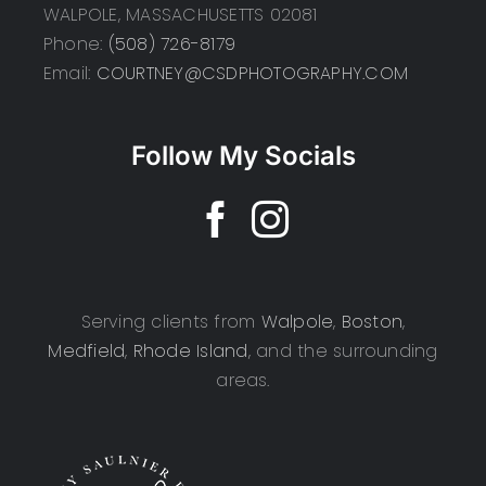
WALPOLE, MASSACHUSETTS 02081
Phone:
(508) 726-8179
Email:
COURTNEY@CSDPHOTOGRAPHY.COM
Follow My Socials
Serving clients from
Walpole
,
Boston
,
Medfield
,
Rhode Island
, and the surrounding
areas.