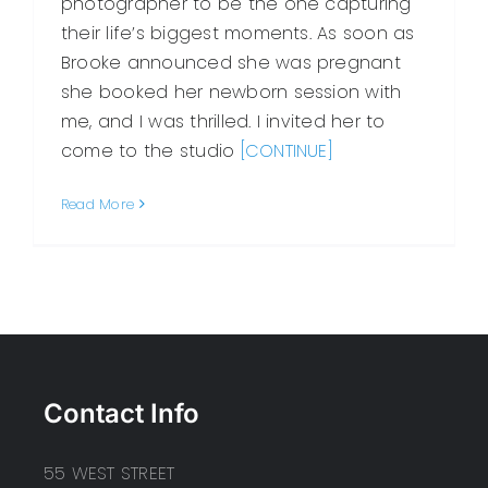
photographer to be the one capturing
their life’s biggest moments. As soon as
Brooke announced she was pregnant
she booked her newborn session with
me, and I was thrilled. I invited her to
come to the studio
[CONTINUE]
Read More
Contact Info
55 WEST STREET