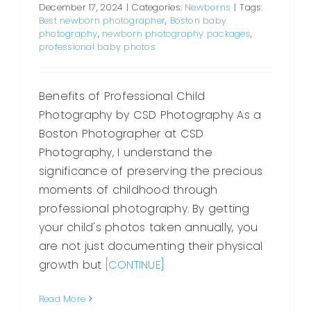
December 17, 2024
|
Categories:
Newborns
|
Tags:
Best newborn photographer
,
Boston baby
photography
,
newborn photography packages
,
professional baby photos
Benefits of Professional Child
Photography by CSD Photography As a
Boston Photographer at CSD
Photography, I understand the
significance of preserving the precious
moments of childhood through
professional photography. By getting
your child's photos taken annually, you
are not just documenting their physical
growth but
[CONTINUE]
Read More