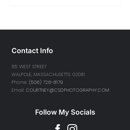
Contact Info
55 WEST STREET
WALPOLE, MASSACHUSETTS 02081
Phone:
(508) 726-8179
Email:
COURTNEY@CSDPHOTOGRAPHY.COM
Follow My Socials