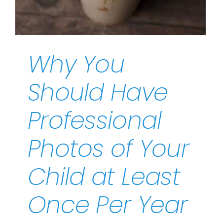
Why You
Should Have
Professional
Photos of Your
Child at Least
Once Per Year