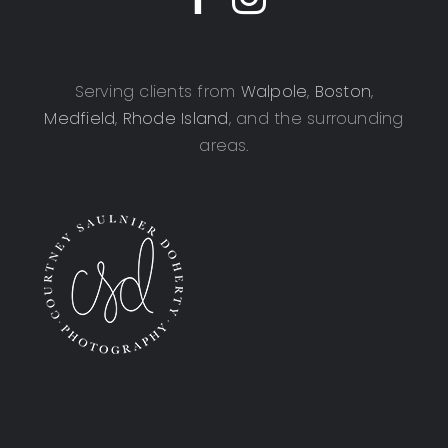
Serving clients from
Walpole
,
Boston
,
Medfield
,
Rhode Island
, and the surrounding
areas.