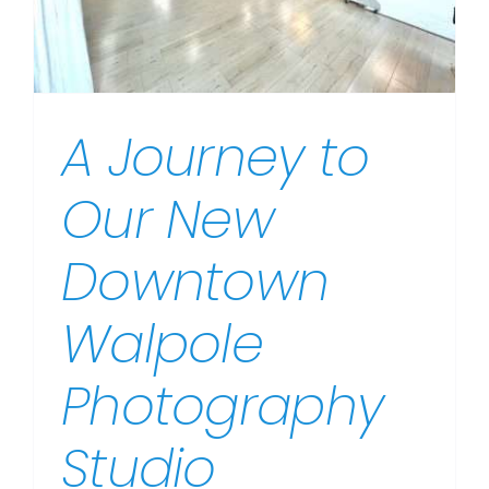
A Journey to
Our New
Downtown
Walpole
Photography
Studio