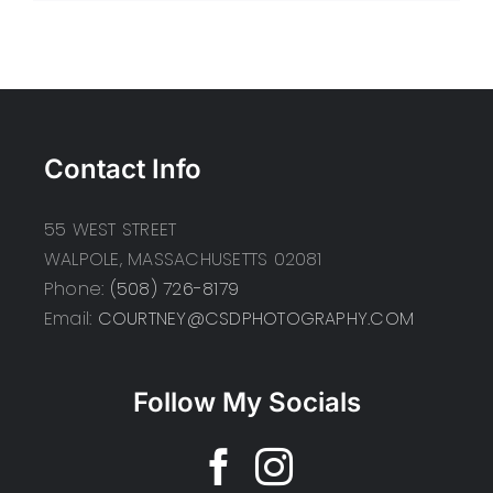
Contact Info
55 WEST STREET
WALPOLE, MASSACHUSETTS 02081
Phone:
(508) 726-8179
Email:
COURTNEY@CSDPHOTOGRAPHY.COM
Follow My Socials