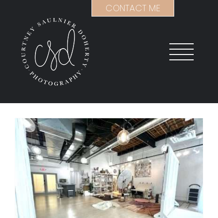
Skip
CONTACT ME
to
content