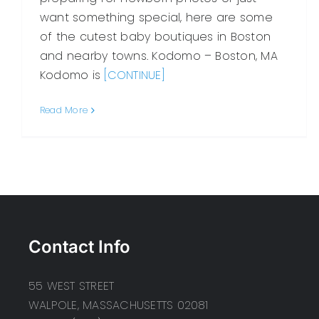
want something special, here are some
of the cutest baby boutiques in Boston
and nearby towns. Kodomo – Boston, MA
Kodomo is
[CONTINUE]
Read More
Contact Info
55 WEST STREET
WALPOLE, MASSACHUSETTS 02081