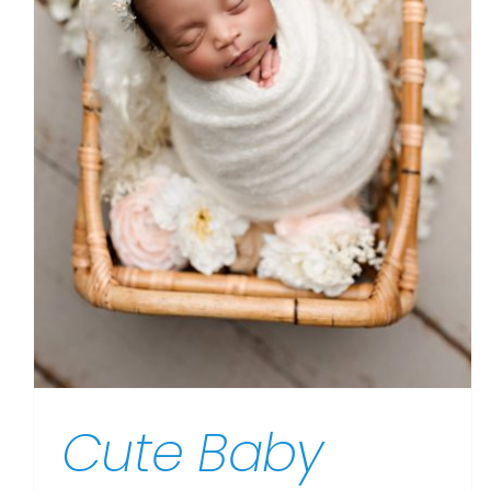
Cute Baby