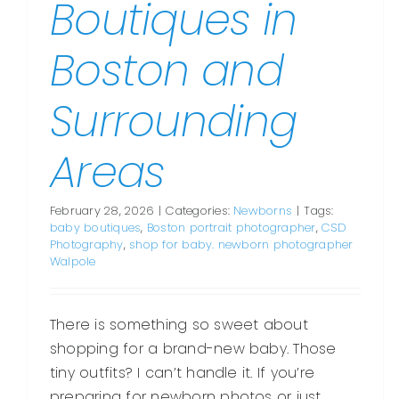
Boutiques in
Boston and
Surrounding
Areas
February 28, 2026
|
Categories:
Newborns
|
Tags:
baby boutiques
,
Boston portrait photographer
,
CSD
Photography
,
shop for baby. newborn photographer
Walpole
There is something so sweet about
shopping for a brand-new baby. Those
tiny outfits? I can’t handle it. If you’re
preparing for newborn photos or just