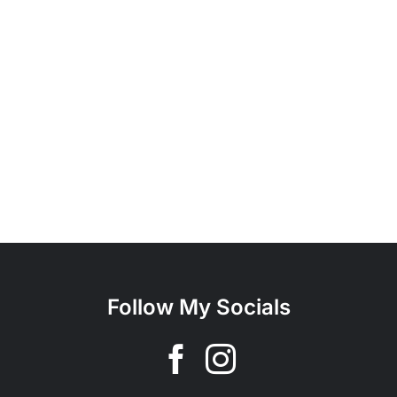
Follow My Socials