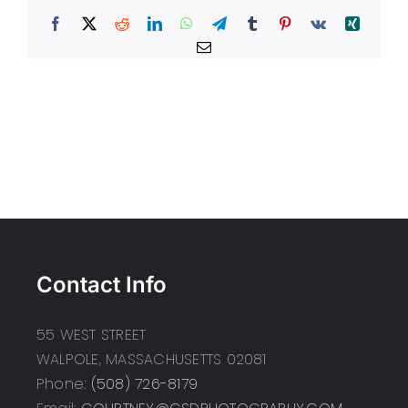
Facebook
X
Reddit
LinkedIn
WhatsApp
Telegram
Tumblr
Pinterest
Vk
Xing
Email
Contact Info
55 WEST STREET
WALPOLE, MASSACHUSETTS 02081
Phone:
(508) 726-8179