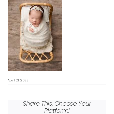
April 21, 2023
Share This, Choose Your
Platform!