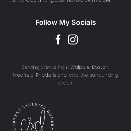
Email:
COURTNEY@CSDPHOTOGRAPHY.COM
Follow My Socials
Serving clients from
Walpole
,
Boston
,
Medfield
,
Rhode Island
, and the surrounding
areas.