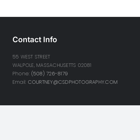
Contact Info
55 WEST STREET
WALPOLE, MASSACHUSETTS 02081
Phone:
(508) 726-8179
Email:
COURTNEY@CSDPHOTOGRAPHY.COM