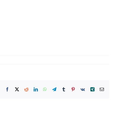
Facebook
X
Reddit
LinkedIn
WhatsApp
Telegram
Tumblr
Pinterest
Vk
Xing
Email