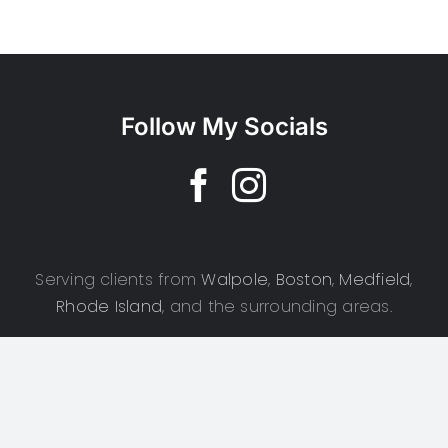
Follow My Socials
Serving clients from
Walpole
,
Boston
,
Medfield
,
Rhode Island
, and the surrounding areas.
Copyright 2025 | CSD Photography | All Rights Reserved