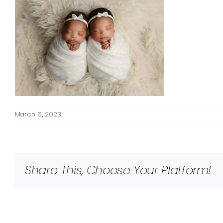
March 6, 2023
Share This, Choose Your Platform!