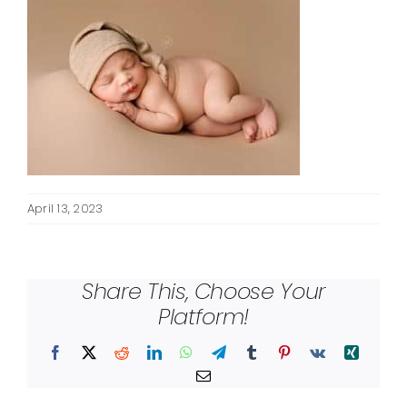
April 13, 2023
Share This, Choose Your
Platform!
Facebook
X
Reddit
LinkedIn
WhatsApp
Telegram
Tumblr
Pinterest
Vk
Xing
Email