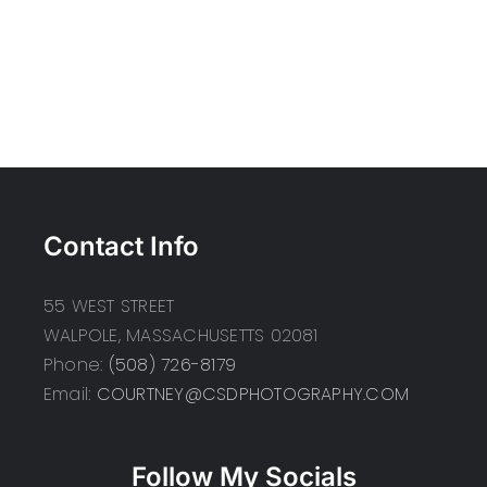
Contact Info
55 WEST STREET
WALPOLE, MASSACHUSETTS 02081
Phone:
(508) 726-8179
Email:
COURTNEY@CSDPHOTOGRAPHY.COM
Follow My Socials