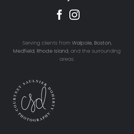
Serving clients from
Walpole
,
Boston
,
Medfield
,
Rhode Island
, and the surrounding
areas.