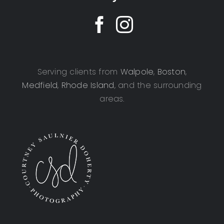
Serving clients from
Walpole
,
Boston
,
Medfield
,
Rhode Island
, and the surrounding
areas.