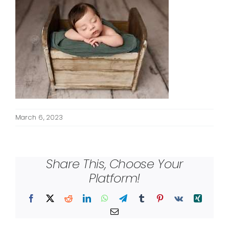
March 6, 2023
Share This, Choose Your
Platform!
Facebook
X
Reddit
LinkedIn
WhatsApp
Telegram
Tumblr
Pinterest
Vk
Xing
Email