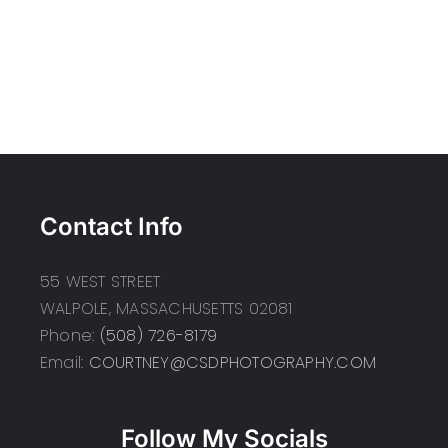
Contact Info
55 WEST STREET
WALPOLE, MASSACHUSETTS 02081
Phone:
(508) 726-8179
Email:
COURTNEY@CSDPHOTOGRAPHY.COM
Follow My Socials