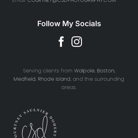
Email:
COURTNEY@CSDPHOTOGRAPHY.COM
Follow My Socials
Serving clients from
Walpole
,
Boston
,
Medfield
,
Rhode Island
, and the surrounding
areas.