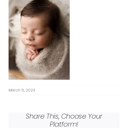
March 6, 2023
Share This, Choose Your
Platform!