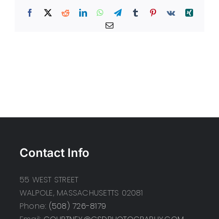
Facebook
X
Reddit
LinkedIn
WhatsApp
Telegram
Tumblr
Pinterest
Vk
Xing
Email
Contact Info
55 WEST STREET
WALPOLE, MASSACHUSETTS 02081
Phone:
(508) 726-8179