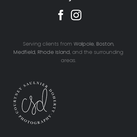
Serving clients from
Walpole
,
Boston
,
Medfield
,
Rhode Island
, and the surrounding
areas.