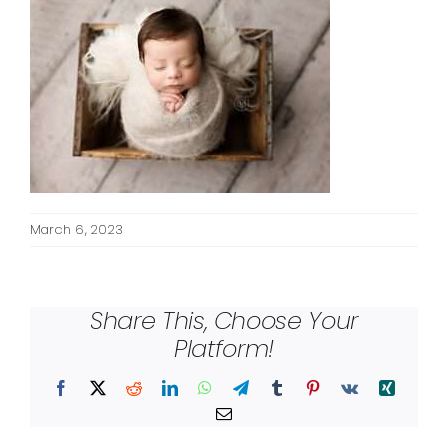
March 6, 2023
Share This, Choose Your
Platform!
Facebook
X
Reddit
LinkedIn
WhatsApp
Telegram
Tumblr
Pinterest
Vk
Xing
Email