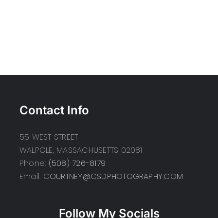
Contact Info
55 WEST STREET
WALPOLE, MASSACHUSETTS 02081
Phone:
(508) 726-8179
Email:
COURTNEY@CSDPHOTOGRAPHY.COM
Follow My Socials