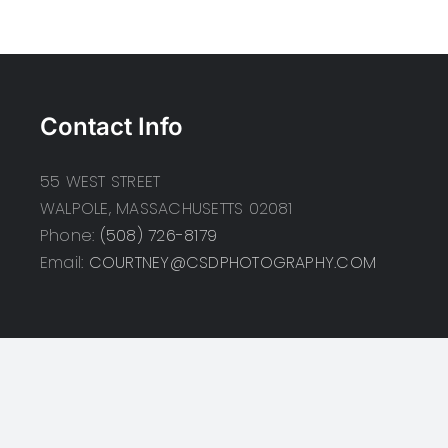
Contact Info
55 WEST STREET
WALPOLE, MASSACHUSETTS 02081
Phone:
(508) 726-8179
Email:
COURTNEY@CSDPHOTOGRAPHY.COM