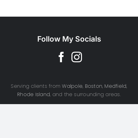
Follow My Socials
Serving clients from
Walpole
,
Boston
,
Medfield
,
Rhode Island
, and the surrounding areas.
Copyright 2025 | CSD Photography | All Rights Reserved