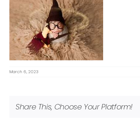
March 6, 2023
Share This, Choose Your Platform!