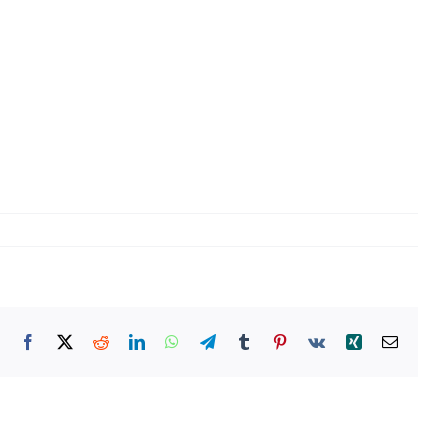
Facebook
X
Reddit
LinkedIn
WhatsApp
Telegram
Tumblr
Pinterest
Vk
Xing
Email