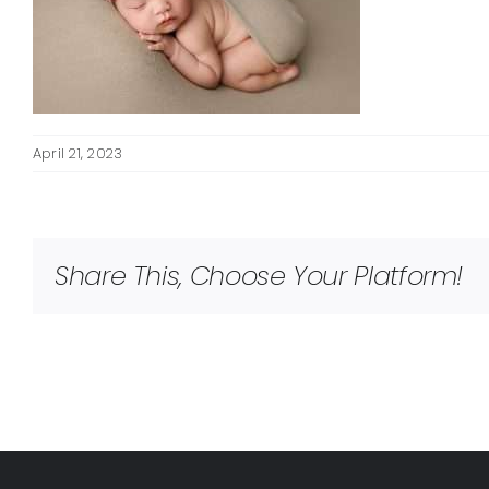
April 21, 2023
Share This, Choose Your Platform!