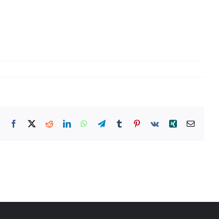
Facebook
X
Reddit
LinkedIn
WhatsApp
Telegram
Tumblr
Pinterest
Vk
Xing
Email