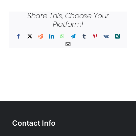
Share This, Choose Your
Platform!
Facebook
X
Reddit
LinkedIn
WhatsApp
Telegram
Tumblr
Pinterest
Vk
Xing
Email
Contact Info