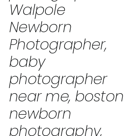
Walpole
Newborn
Photographer,
baby
photographer
near me, boston
newborn
photography,