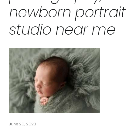
newborn portrait
studio near me
June 20, 2023