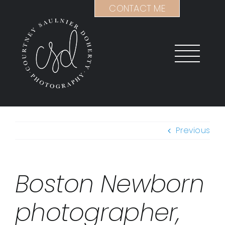
Skip
CONTACT ME
to
content
Previous
Boston Newborn
photographer,