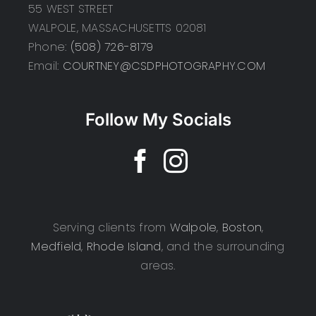
55 WEST STREET
WALPOLE, MASSACHUSETTS 02081
Phone:
(508) 726-8179
Email:
COURTNEY@CSDPHOTOGRAPHY.COM
Follow My Socials
Serving clients from
Walpole
,
Boston
,
Medfield
,
Rhode Island
, and the surrounding
areas.