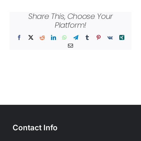
Share This, Choose Your
Platform!
Facebook
X
Reddit
LinkedIn
WhatsApp
Telegram
Tumblr
Pinterest
Vk
Xing
Email
Contact Info