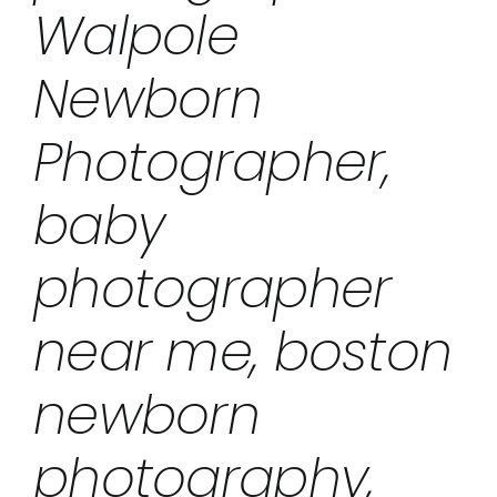
Walpole
Newborn
Photographer,
baby
photographer
near me, boston
newborn
photography,