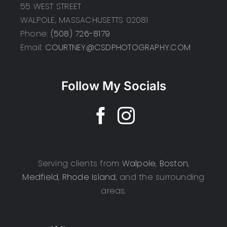
55 WEST STREET
WALPOLE, MASSACHUSETTS 02081
Phone:
(508) 726-8179
Email:
COURTNEY@CSDPHOTOGRAPHY.COM
Follow My Socials
Serving clients from
Walpole
,
Boston
,
Medfield
,
Rhode Island
, and the surrounding
areas.