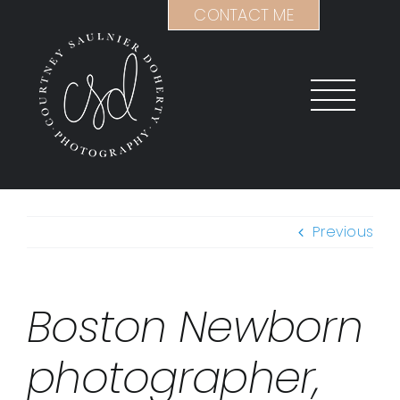
Skip
CONTACT ME
to
content
Previous
Boston Newborn
photographer,