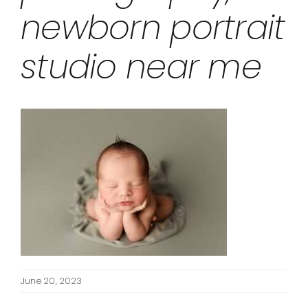
newborn portrait
studio near me
June 20, 2023