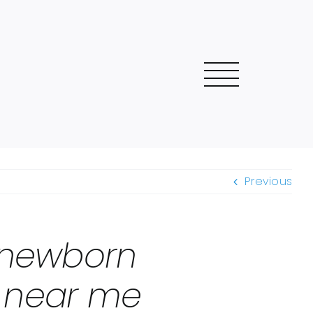
Previous
 newborn
o near me