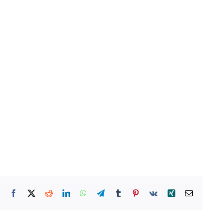
Facebook
X
Reddit
LinkedIn
WhatsApp
Telegram
Tumblr
Pinterest
Vk
Xing
Email