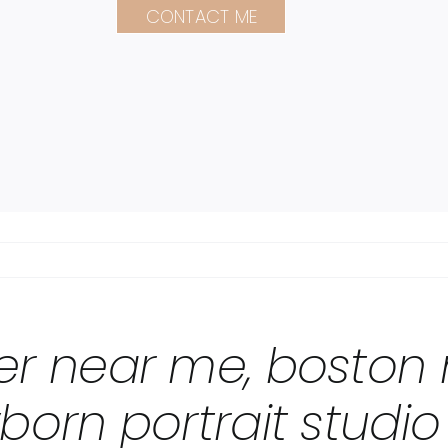
CONTACT ME
r near me, boston
orn portrait studi