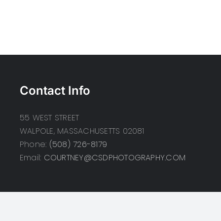
Contact Info
55 WEST STREET
WALPOLE, MASSACHUSETTS 02081
Phone:
(508) 726-8179
Email:
COURTNEY@CSDPHOTOGRAPHY.COM