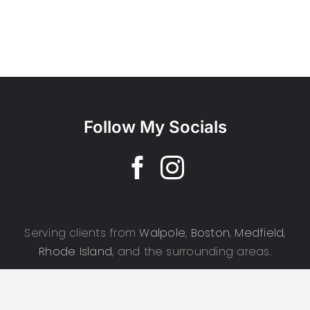
Follow My Socials
Serving clients from
Walpole
,
Boston
,
Medfield
,
Rhode Island
, and the surrounding areas.