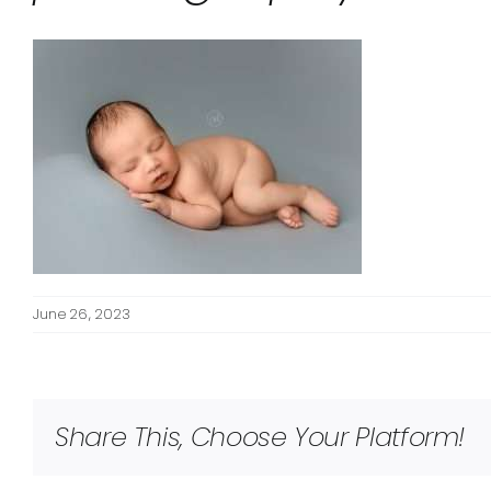
June 26, 2023
Share This, Choose Your Platform!