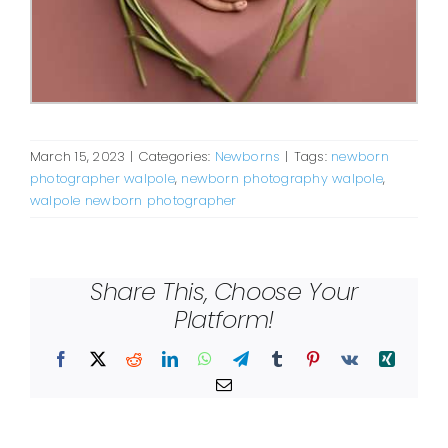
March 15, 2023
|
Categories:
Newborns
|
Tags:
newborn
photographer walpole
,
newborn photography walpole
,
walpole newborn photographer
Share This, Choose Your
Platform!
Facebook
X
Reddit
LinkedIn
WhatsApp
Telegram
Tumblr
Pinterest
Vk
Xing
Email