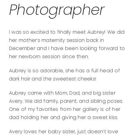
Photographer
I was so excited to finally meet Aubrey! We did
her mother’s maternity session back in
December and I have been looking forward to
her newborn session since then.
Aubrey is so adorable, she has a full head of
dark hair and the sweetest cheeks!
Aubrey came with Mom, Dad, and big sister
Avery. We did family, parent, and sibling poses.
One of my favorites from her gallery is of her
dad holding her and giving her a sweet kiss.
Avery loves her baby sister, just doesn’t love