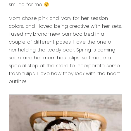
smiling for me
Mom chose pink and ivory for her session
colors, and I loved being creative with her sets.
I used my brand-new bamboo bed in a
couple of different poses. I love the one of
her holding the teddy bear. Spring is coming
soon, and her mom has tulips, so I made a
special stop at the store to incorporate some
fresh tulips. I love how they look with the heart
outline!