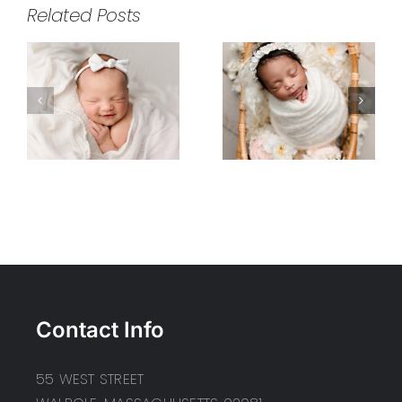
Related Posts
Contact Info
55 WEST STREET