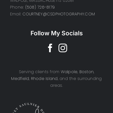
WALPOLE, MASSACHUSETTS 02081
Phone:
(508) 726-8179
Email:
COURTNEY@CSDPHOTOGRAPHY.COM
Follow My Socials
Serving clients from
Walpole
,
Boston
,
Medfield
,
Rhode Island
, and the surrounding
areas.