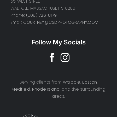
55 WEST STREET
WALPOLE, MASSACHUSETTS 02081
Phone:
(508) 726-8179
Email:
COURTNEY@CSDPHOTOGRAPHY.COM
Follow My Socials
Serving clients from
Walpole
,
Boston
,
Medfield
,
Rhode Island
, and the surrounding
areas.