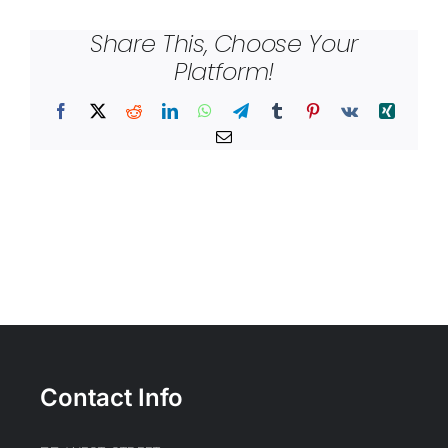
Share This, Choose Your
Platform!
Facebook
X
Reddit
LinkedIn
WhatsApp
Telegram
Tumblr
Pinterest
Vk
Xing
Email
Contact Info