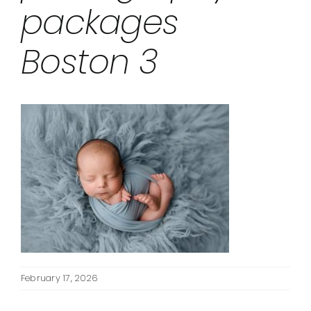
packages
Boston 3
February 17, 2026