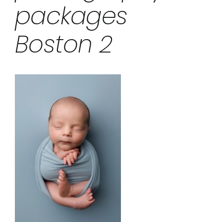
packages
Boston 2