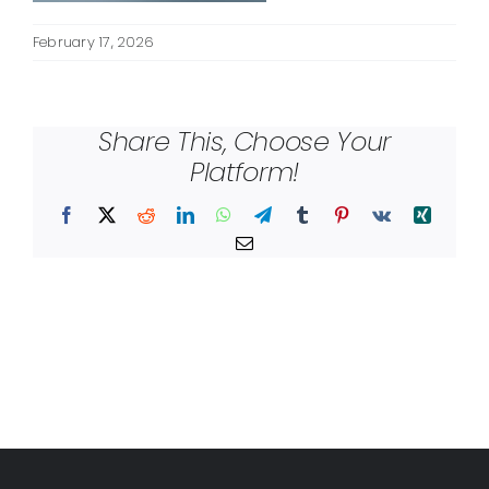
February 17, 2026
Share This, Choose Your
Platform!
Facebook
X
Reddit
LinkedIn
WhatsApp
Telegram
Tumblr
Pinterest
Vk
Xing
Email