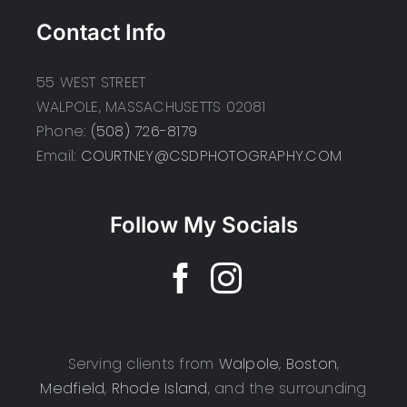
Contact Info
55 WEST STREET
WALPOLE, MASSACHUSETTS 02081
Phone:
(508) 726-8179
Email:
COURTNEY@CSDPHOTOGRAPHY.COM
Follow My Socials
Serving clients from
Walpole
,
Boston
,
Medfield
,
Rhode Island
, and the surrounding