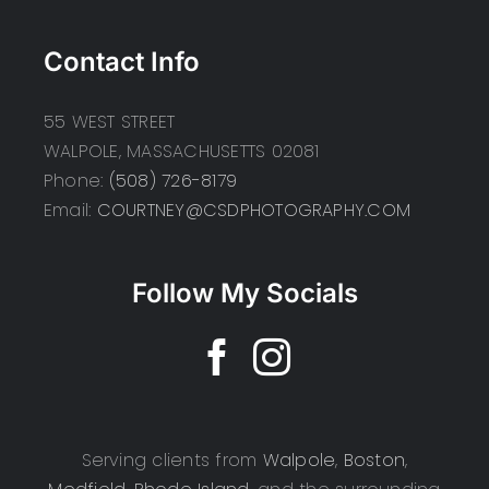
Contact Info
55 WEST STREET
WALPOLE, MASSACHUSETTS 02081
Phone:
(508) 726-8179
Email:
COURTNEY@CSDPHOTOGRAPHY.COM
Follow My Socials
Serving clients from
Walpole
,
Boston
,