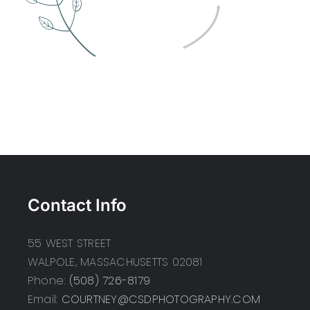
Contact Info
55 WEST STREET
WALPOLE, MASSACHUSETTS 02081
Phone:
(508) 726-8179
Email:
COURTNEY@CSDPHOTOGRAPHY.COM