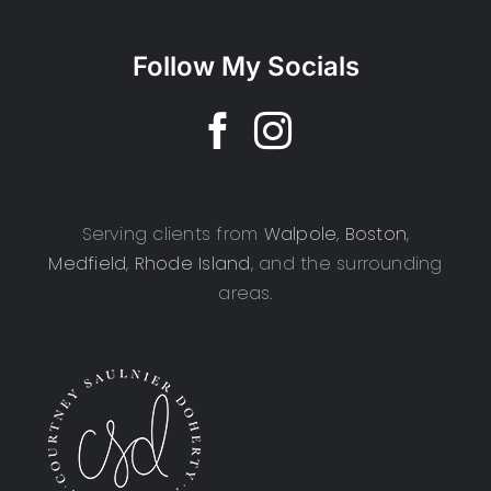
Follow My Socials
Serving clients from
Walpole
,
Boston
,
Medfield
,
Rhode Island
, and the surrounding
areas.