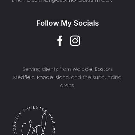
Email:
COURTNEY@CSDPHOTOGRAPHY.COM
Follow My Socials
Serving clients from
Walpole
,
Boston
,
Medfield
,
Rhode Island
, and the surrounding
areas.