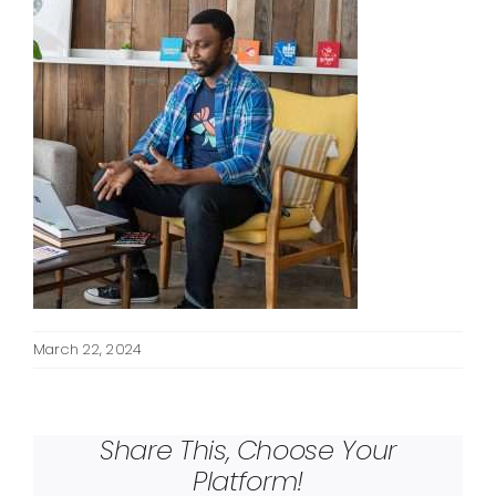
March 22, 2024
Share This, Choose Your
Platform!