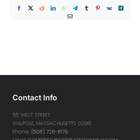
Facebook
X
Reddit
LinkedIn
WhatsApp
Telegram
Tumblr
Pinterest
Vk
Xing
Email
Contact Info
55 WEST STREET
WALPOLE, MASSACHUSETTS 02081
Phone:
(508) 726-8179