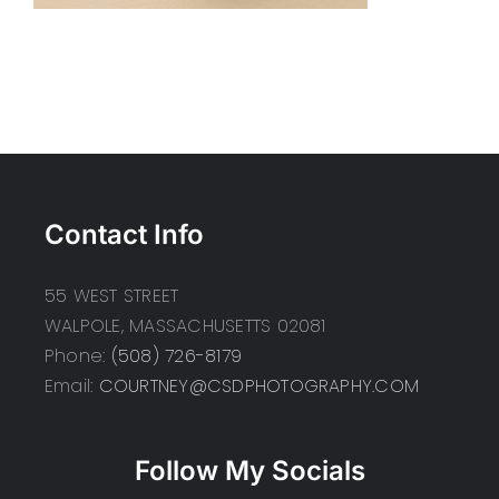
Contact Info
55 WEST STREET
WALPOLE, MASSACHUSETTS 02081
Phone:
(508) 726-8179
Email:
COURTNEY@CSDPHOTOGRAPHY.COM
Follow My Socials