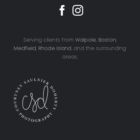
Serving clients from
Walpole
,
Boston
,
Medfield
,
Rhode Island
, and the surrounding
areas.