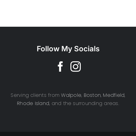
Follow My Socials
Serving clients from
Walpole
,
Boston
,
Medfield
,
Rhode Island
, and the surrounding areas.