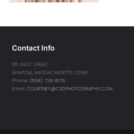
Contact Info
55 WEST STREET
WALPOLE, MASSACHUSETTS 02081
Phone:
(508) 726-8179
Email:
COURTNEY@CSDPHOTOGRAPHY.COM