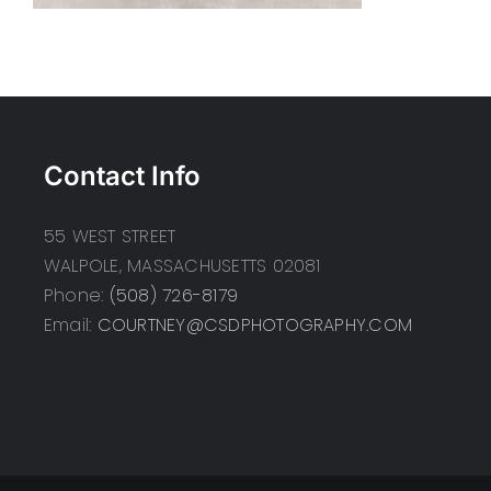
Contact Info
55 WEST STREET
WALPOLE, MASSACHUSETTS 02081
Phone:
(508) 726-8179
Email:
COURTNEY@CSDPHOTOGRAPHY.COM