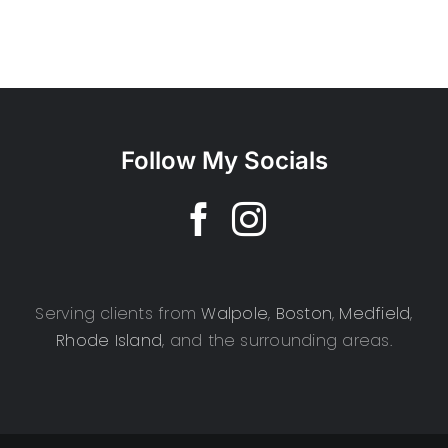
Follow My Socials
Serving clients from
Walpole
,
Boston
,
Medfield
,
Rhode Island
, and the surrounding areas.