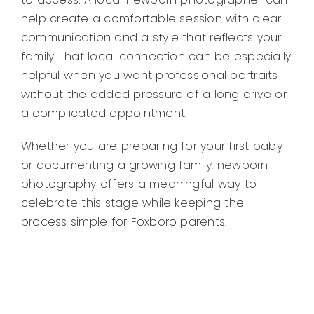
help create a comfortable session with clear
communication and a style that reflects your
family. That local connection can be especially
helpful when you want professional portraits
without the added pressure of a long drive or
a complicated appointment.
Whether you are preparing for your first baby
or documenting a growing family, newborn
photography offers a meaningful way to
celebrate this stage while keeping the
process simple for Foxboro parents.