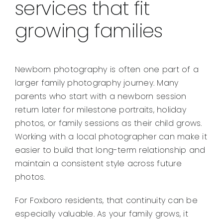
services that fit
growing families
Newborn photography is often one part of a
larger family photography journey. Many
parents who start with a newborn session
return later for milestone portraits, holiday
photos, or family sessions as their child grows.
Working with a local photographer can make it
easier to build that long-term relationship and
maintain a consistent style across future
photos.
For Foxboro residents, that continuity can be
especially valuable. As your family grows, it