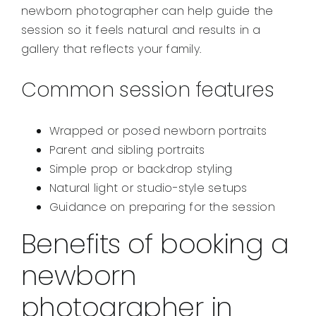
newborn photographer can help guide the
session so it feels natural and results in a
gallery that reflects your family.
Common session features
Wrapped or posed newborn portraits
Parent and sibling portraits
Simple prop or backdrop styling
Natural light or studio-style setups
Guidance on preparing for the session
Benefits of booking a
newborn
photographer in