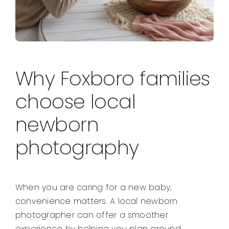
Why Foxboro families
choose local
newborn
photography
When you are caring for a new baby,
convenience matters. A local newborn
photographer can offer a smoother
experience by helping you plan around