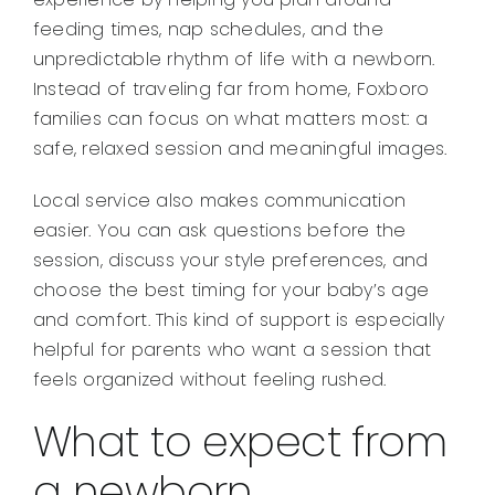
feeding times, nap schedules, and the
unpredictable rhythm of life with a newborn.
Instead of traveling far from home, Foxboro
families can focus on what matters most: a
safe, relaxed session and meaningful images.
Local service also makes communication
easier. You can ask questions before the
session, discuss your style preferences, and
choose the best timing for your baby’s age
and comfort. This kind of support is especially
helpful for parents who want a session that
feels organized without feeling rushed.
What to expect from
a newborn