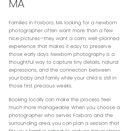
MA
Families in Foxboro, MA looking for a newborn
photographer often want more than a few
nice pictures—they want a calm, well-planned
experience that makes it easy to preserve
those early days. Newborn photography is a
thoughtful way to capture tiny details, natural
expressions, and the connection between
your baby and family while your child is still in
those first precious weeks.
Booking locally can make the process feel
much more manageable. When you choose a
photographer who serves Foxboro and the
surrounding area, you can plan a session that