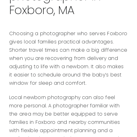
Foxboro, MA
Choosing a photographer who serves Foxboro
gives local families practical advantages.
Shorter travel times can make a big difference
when you are recovering from delivery and
adjusting to life with a newborn. It also makes
it easier to schedule around the baby’s best
window for sleep and comfort.
Local newborn photography can also feel
more personal. A photographer familiar with
the area may be better equipped to serve
families in Foxboro and nearby communities
with flexible appointment planning and a