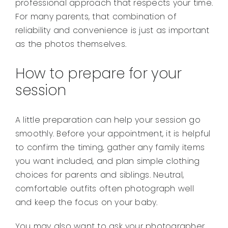
professional approach that respects your time.
For many parents, that combination of
reliability and convenience is just as important
as the photos themselves.
How to prepare for your
session
A little preparation can help your session go
smoothly. Before your appointment, it is helpful
to confirm the timing, gather any family items
you want included, and plan simple clothing
choices for parents and siblings. Neutral,
comfortable outfits often photograph well
and keep the focus on your baby.
You may also want to ask your photographer