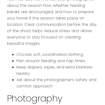
about the session flow, whether feeding
breaks are encouraged, and how to prepare
your home if the session takes place on
location. Clear communication before the day
of the shoot helps reduce stress and allows
everyone to stay focused on creating
beautiful images.
Choose soft, coordinated clothing
Plan around feeding and nap times
Keep diapers, wipes, and extra blankets
nearby
Ask about the photographer’s safety and
comfort approach
Photography