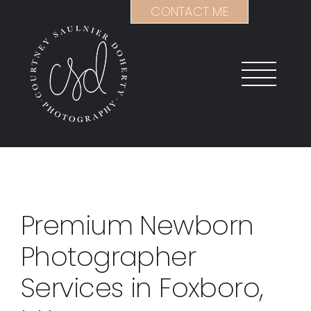
Skip
CONTACT ME
to
content
Premium Newborn
Photographer
Services in Foxboro,