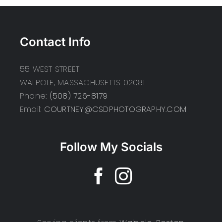
Contact Info
55 WEST STREET
WALPOLE, MASSACHUSETTS 02081
Phone:
(508) 726-8179
Email:
COURTNEY@CSDPHOTOGRAPHY.COM
Follow My Socials