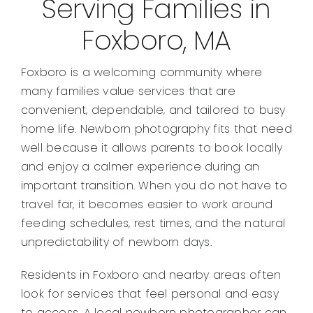
Serving Families in
Foxboro, MA
Foxboro is a welcoming community where
many families value services that are
convenient, dependable, and tailored to busy
home life. Newborn photography fits that need
well because it allows parents to book locally
and enjoy a calmer experience during an
important transition. When you do not have to
travel far, it becomes easier to work around
feeding schedules, rest times, and the natural
unpredictability of newborn days.
Residents in Foxboro and nearby areas often
look for services that feel personal and easy
to access. A local newborn photographer can