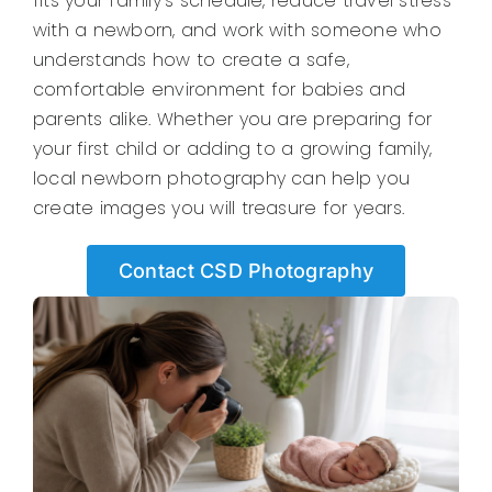
fits your family’s schedule, reduce travel stress
with a newborn, and work with someone who
understands how to create a safe,
comfortable environment for babies and
parents alike. Whether you are preparing for
your first child or adding to a growing family,
local newborn photography can help you
create images you will treasure for years.
Contact CSD Photography