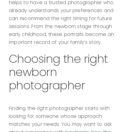
helps to have a trusted photographer who
already understands your preferences and
can recommend the right timing for future
sessions. From the newborn stage through
early childhood, these portraits become an
important record of your family’s story.
Choosing the right
newborn
photographer
Finding the right photographer starts with
looking for someone whose approach
matches your needs. You may want to ask