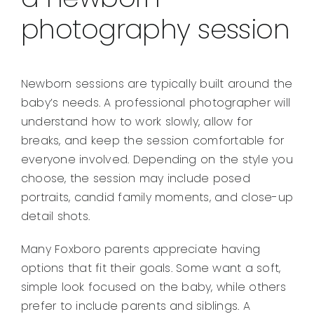
photography session
Newborn sessions are typically built around the
baby’s needs. A professional photographer will
understand how to work slowly, allow for
breaks, and keep the session comfortable for
everyone involved. Depending on the style you
choose, the session may include posed
portraits, candid family moments, and close-up
detail shots.
Many Foxboro parents appreciate having
options that fit their goals. Some want a soft,
simple look focused on the baby, while others
prefer to include parents and siblings. A