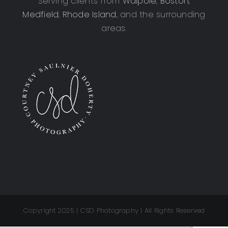
Serving clients from
Walpole
,
Boston
,
Medfield
,
Rhode Island
, and the surrounding
areas.
Copyright 2025 | CSD Photography | All Rights Reserved