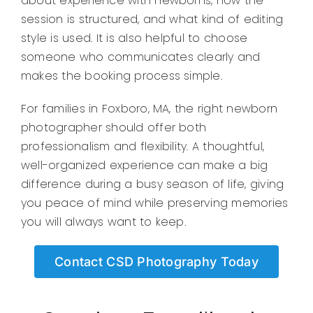
about experience with newborns, how the
session is structured, and what kind of editing
style is used. It is also helpful to choose
someone who communicates clearly and
makes the booking process simple.
For families in Foxboro, MA, the right newborn
photographer should offer both
professionalism and flexibility. A thoughtful,
well-organized experience can make a big
difference during a busy season of life, giving
you peace of mind while preserving memories
you will always want to keep.
Contact CSD Photography Today