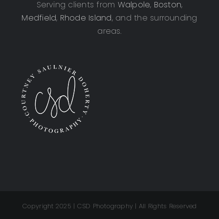
Serving clients from
Walpole
,
Boston
,
Medfield
,
Rhode Island
, and the surrounding
areas.
Copyright 2025 | CSD Photography | All Rights Reserved