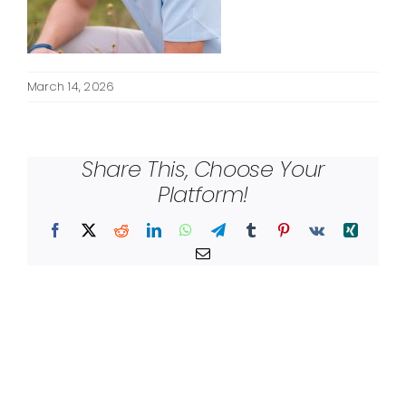
March 14, 2026
Share This, Choose Your
Platform!
Facebook
X
Reddit
LinkedIn
WhatsApp
Telegram
Tumblr
Pinterest
Vk
Xing
Email