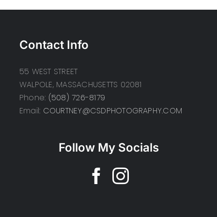
Contact Info
55 WEST STREET
WALPOLE, MASSACHUSETTS 02081
Phone:
(508) 726-8179
Email:
COURTNEY@CSDPHOTOGRAPHY.COM
Follow My Socials