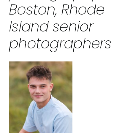
Boston, Rhode
Island senior
photographers