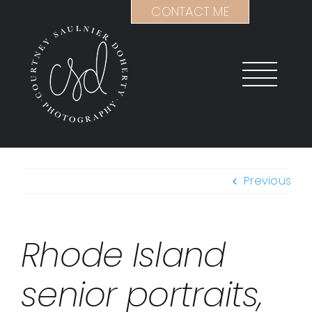
Skip
CONTACT ME
to
content
Previous
Rhode Island
senior portraits,