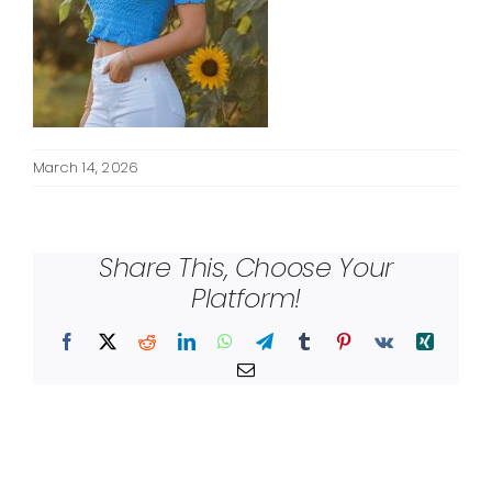
March 14, 2026
Share This, Choose Your
Platform!
Facebook
X
Reddit
LinkedIn
WhatsApp
Telegram
Tumblr
Pinterest
Vk
Xing
Email