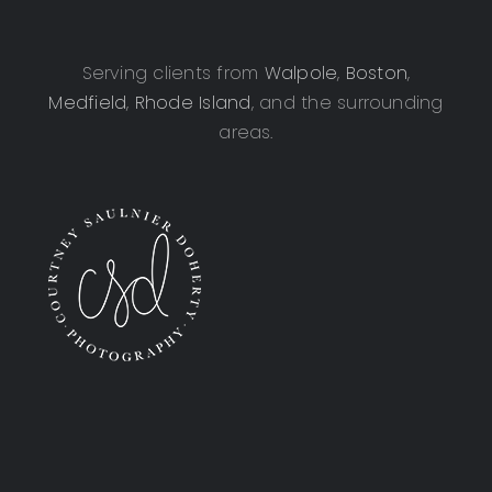
Serving clients from
Walpole
,
Boston
,
Medfield
,
Rhode Island
, and the surrounding
areas.