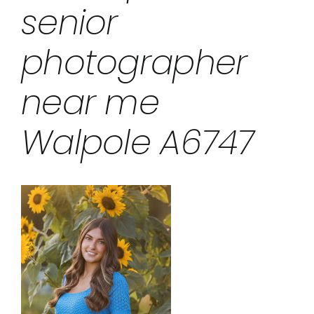
senior
photographer
near me
Walpole A6747