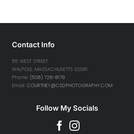
Contact Info
55 WEST STREET
WALPOLE, MASSACHUSETTS 02081
Phone:
(508) 726-8179
Email:
COURTNEY@CSDPHOTOGRAPHY.COM
Follow My Socials