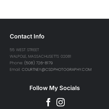
Contact Info
55 WEST STREET
WALPOLE, MASSACHUSETTS 02081
Phone:
(508) 726-8179
Email:
COURTNEY@CSDPHOTOGRAPHY.COM
Follow My Socials