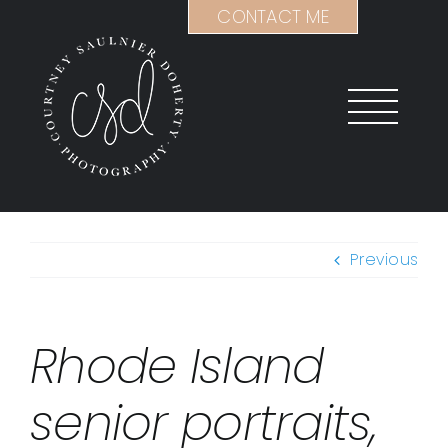
Skip
CONTACT ME
to
content
Previous
Rhode Island
senior portraits,