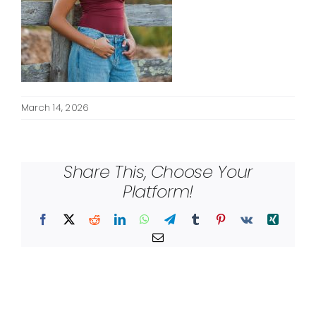
March 14, 2026
Share This, Choose Your
Platform!
Facebook
X
Reddit
LinkedIn
WhatsApp
Telegram
Tumblr
Pinterest
Vk
Xing
Email