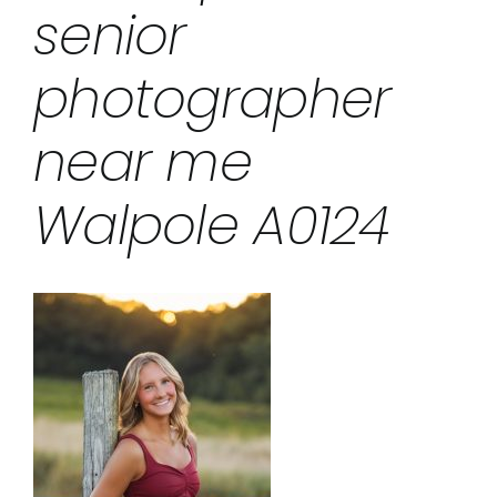
senior
photographer
near me
Walpole A0124