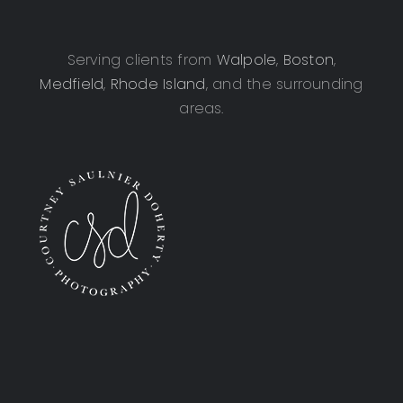
Serving clients from
Walpole
,
Boston
,
Medfield
,
Rhode Island
, and the surrounding
areas.