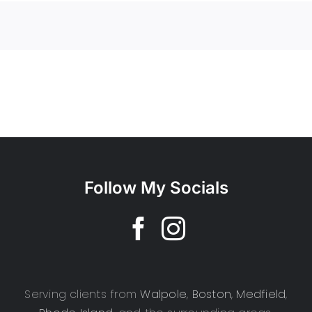
Follow My Socials
Serving clients from
Walpole
,
Boston
,
Medfield
,