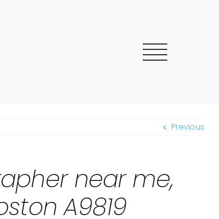
Previous
grapher near me,
oston A9819