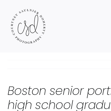
Skip
to
content
Boston senior port
high school gradu