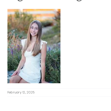
February 12, 2025