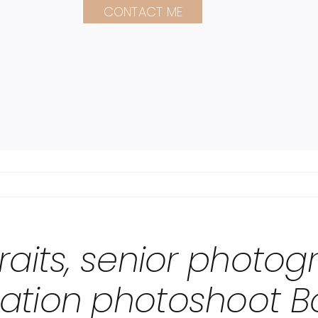
CONTACT ME
raits, senior photo
ation photoshoot B