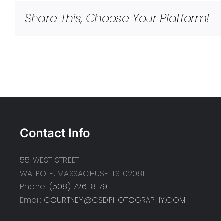
Share This, Choose Your Platform!
Contact Info
55 WEST STREET
WALPOLE, MASSACHUSETTS 02081
Phone:
(508) 726-8179
Email:
COURTNEY@CSDPHOTOGRAPHY.COM