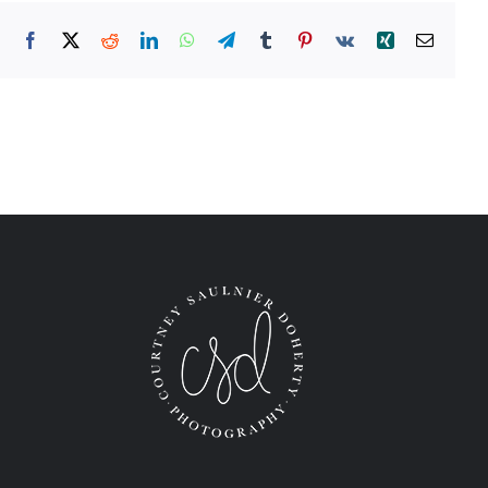
Facebook
X
Reddit
LinkedIn
WhatsApp
Telegram
Tumblr
Pinterest
Vk
Xing
Email