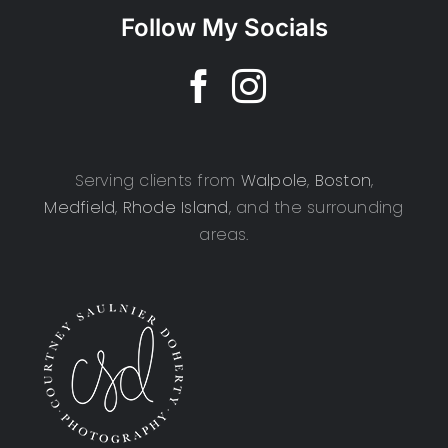
Follow My Socials
Serving clients from
Walpole
,
Boston
,
Medfield
,
Rhode Island
, and the surrounding
areas.