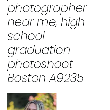
photographer
near me, high
school
graduation
photoshoot
Boston A9235