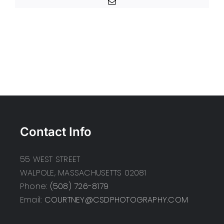
Email
Contact Info
55 WEST STREET
WALPOLE, MASSACHUSETTS 02081
Phone:
(508) 726-8179
Email:
COURTNEY@CSDPHOTOGRAPHY.COM