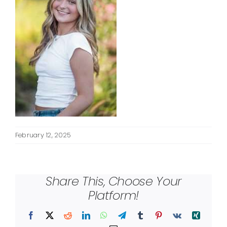
February 12, 2025
Share This, Choose Your
Platform!
Facebook
X
Reddit
LinkedIn
WhatsApp
Telegram
Tumblr
Pinterest
Vk
Xing