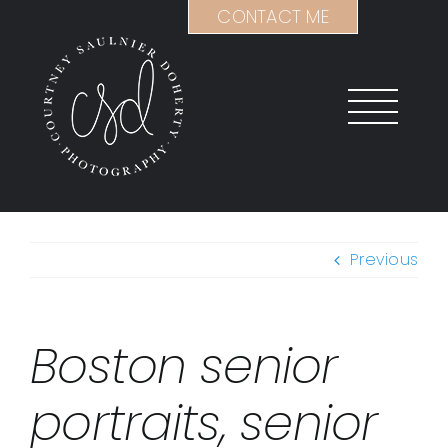
Skip
CONTACT ME
to
content
Previous
Boston senior
portraits, senior