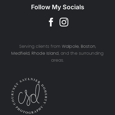
Follow My Socials
Serving clients from
Walpole
,
Boston
,
Medfield
,
Rhode Island
, and the surrounding
areas.