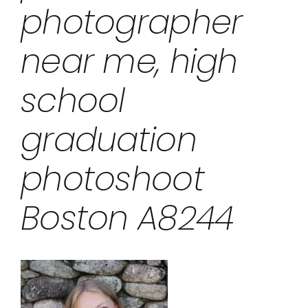
photographer
near me, high
school
graduation
photoshoot
Boston A8244