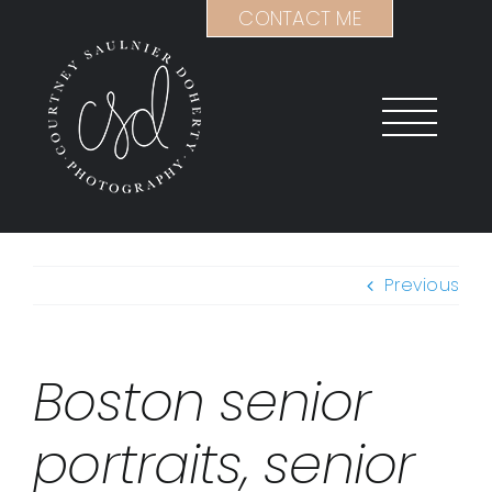
Skip
CONTACT ME
to
content
Previous
Boston senior
portraits, senior