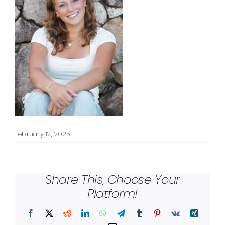
February 12, 2025
Share This, Choose Your
Platform!
Facebook
X
Reddit
LinkedIn
WhatsApp
Telegram
Tumblr
Pinterest
Vk
Xing