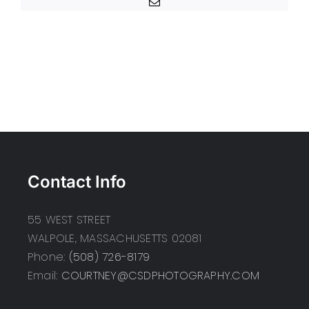
Email
Contact Info
55 WEST STREET
WALPOLE, MASSACHUSETTS 02081
Phone:
(508) 726-8179
Email:
COURTNEY@CSDPHOTOGRAPHY.COM