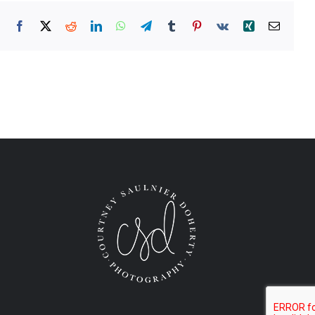
Facebook
X
Reddit
LinkedIn
WhatsApp
Telegram
Tumblr
Pinterest
Vk
Xing
Email