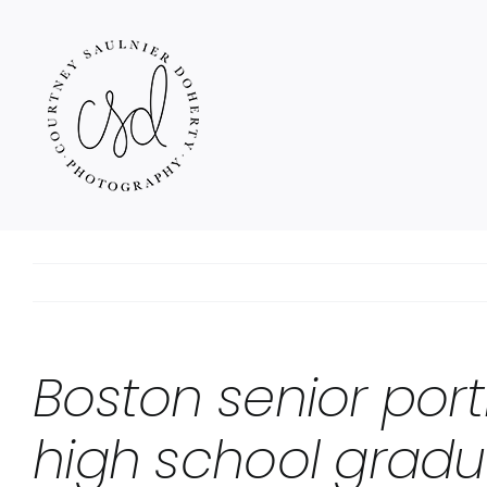
Skip
to
content
Boston senior port
high school gradu