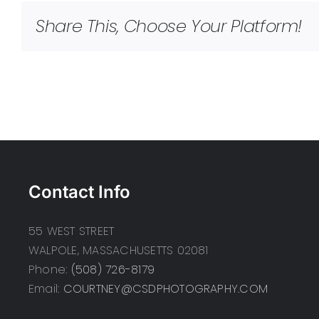
Share This, Choose Your Platform!
Contact Info
55 WEST STREET
WALPOLE, MASSACHUSETTS 02081
Phone:
(508) 726-8179
Email:
COURTNEY@CSDPHOTOGRAPHY.COM