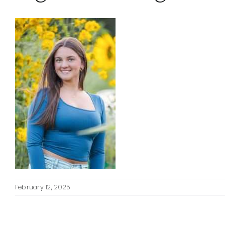
February 12, 2025