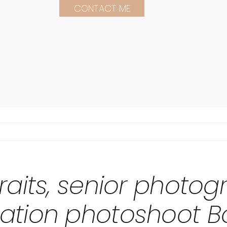
CONTACT ME
raits, senior photo
ation photoshoot B