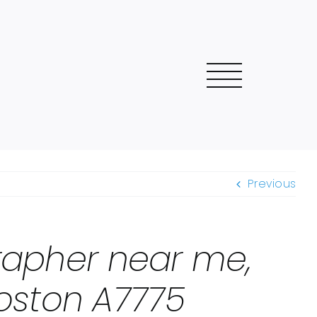
Previous
grapher near me,
oston A7775