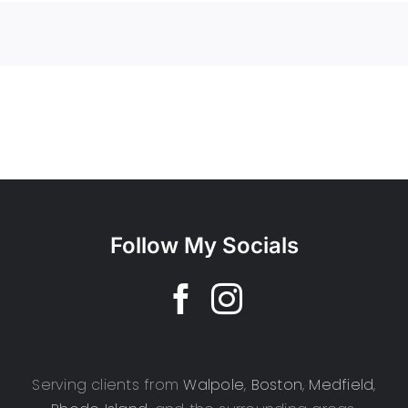
Follow My Socials
Serving clients from
Walpole
,
Boston
,
Medfield
,