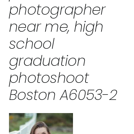
photographer
near me, high
school
graduation
photoshoot
Boston A6053-2