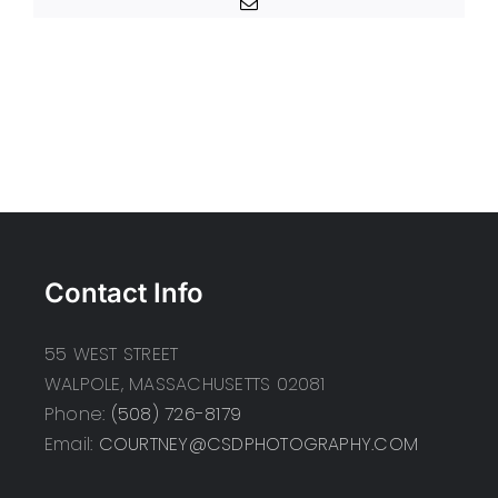
Email
Contact Info
55 WEST STREET
WALPOLE, MASSACHUSETTS 02081
Phone:
(508) 726-8179
Email:
COURTNEY@CSDPHOTOGRAPHY.COM