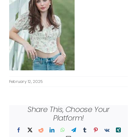
February 12, 2025
Share This, Choose Your
Platform!
Facebook
X
Reddit
LinkedIn
WhatsApp
Telegram
Tumblr
Pinterest
Vk
Xing