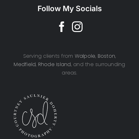
Follow My Socials
Serving clients from
Walpole
,
Boston
,
Medfield
,
Rhode Island
, and the surrounding
areas.