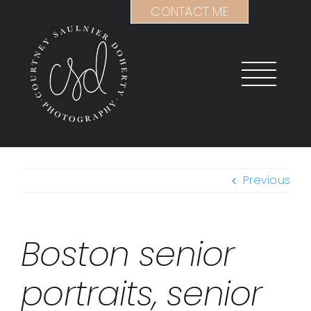
Skip
CONTACT ME
to
content
Previous
Boston senior
portraits, senior