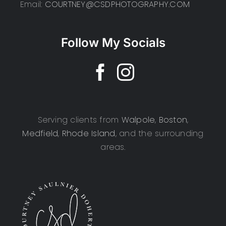
Email:
COURTNEY@CSDPHOTOGRAPHY.COM
Follow My Socials
Serving clients from
Walpole
,
Boston
,
Medfield
,
Rhode Island
, and the surrounding
areas.