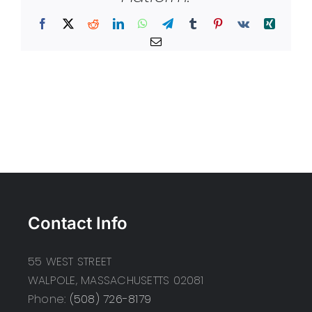
Facebook
X
Reddit
LinkedIn
WhatsApp
Telegram
Tumblr
Pinterest
Vk
Xing
Email
Contact Info
55 WEST STREET
WALPOLE, MASSACHUSETTS 02081
Phone:
(508) 726-8179