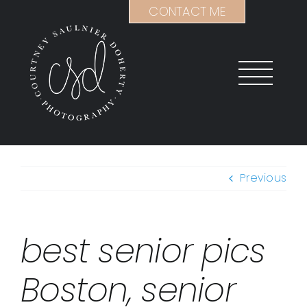
Skip
CONTACT ME
to
content
Previous
best senior pics
Boston, senior