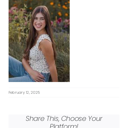
February 12, 2025
Share This, Choose Your
Platform!