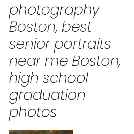
photography
Boston, best
senior portraits
near me Boston,
high school
graduation
photos