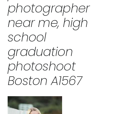
photographer
near me, high
school
graduation
photoshoot
Boston A1567