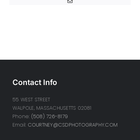
Email
Contact Info
55 WEST STREET
WALPOLE, MASSACHUSETTS 02081
Phone:
(508) 726-8179
Email:
COURTNEY@CSDPHOTOGRAPHY.COM