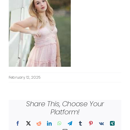
February 12, 2025
Share This, Choose Your
Platform!
Facebook
X
Reddit
LinkedIn
WhatsApp
Telegram
Tumblr
Pinterest
Vk
Xing