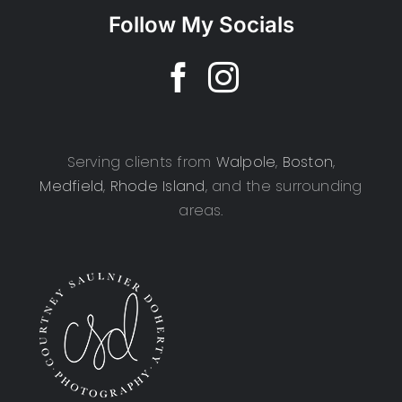
Follow My Socials
Serving clients from
Walpole
,
Boston
,
Medfield
,
Rhode Island
, and the surrounding
areas.