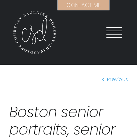
Skip
CONTACT ME
to
content
Previous
Boston senior
portraits, senior