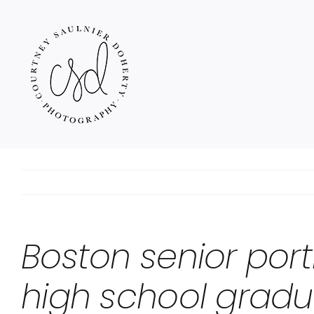
Skip
to
content
Boston senior port
high school gradu