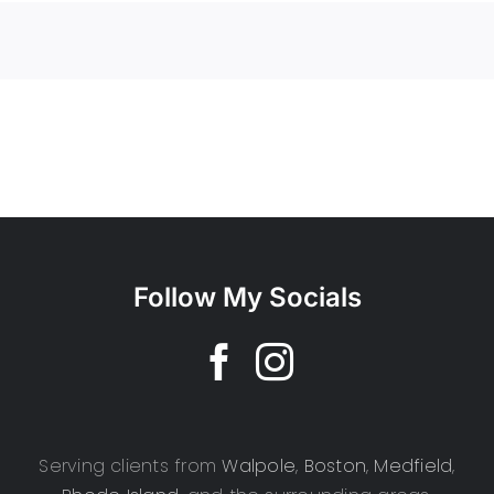
Follow My Socials
Serving clients from
Walpole
,
Boston
,
Medfield
,