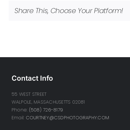
Share This, Choose Your Platform!
Contact Info
55 WEST STREET
WALPOLE, MASSACHUSETTS 02081
Phone:
(508) 726-8179
Email:
COURTNEY@CSDPHOTOGRAPHY.COM