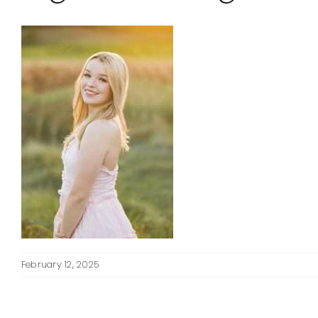
February 12, 2025