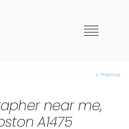
Previous
grapher near me,
oston A1475