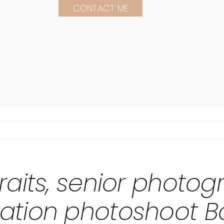
CONTACT ME
raits, senior photo
ation photoshoot B