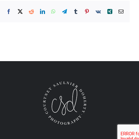
Facebook
X
Reddit
LinkedIn
WhatsApp
Telegram
Tumblr
Pinterest
Vk
Xing
Email